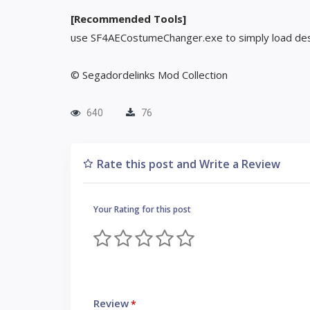
[Recommended Tools]
use SF4AECostumeChanger.exe to simply load des
© Segadordelinks Mod Collection
640
76
Rate this post and Write a Review
Your Rating for this post
Review
*