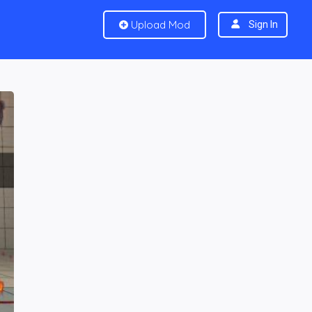
Upload Mod
Sign In