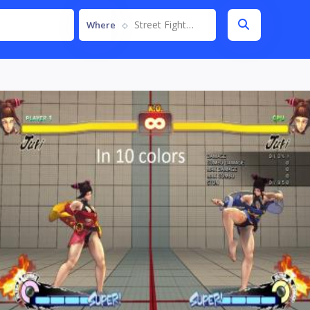
Street Fighter IV
Where