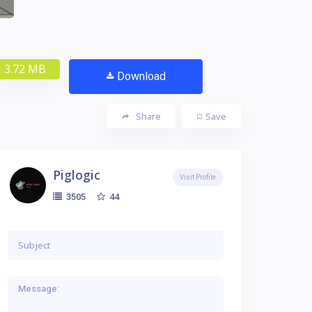
3.72 MB
Download
Share
Save
Piglogic
Visit Profile
44
3505