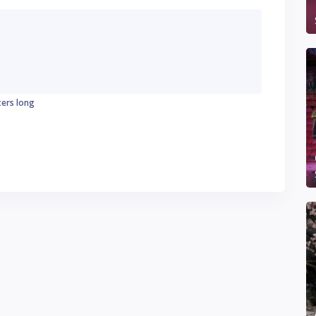
ters long