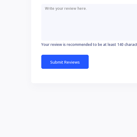
Your review is recommended to be at least 140 charac