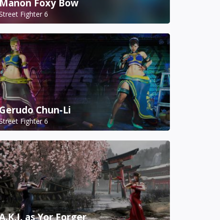
Manon Foxy Bow
Street Fighter 6
Gerudo Chun-Li
Street Fighter 6
A.K.I. as Yor Forger