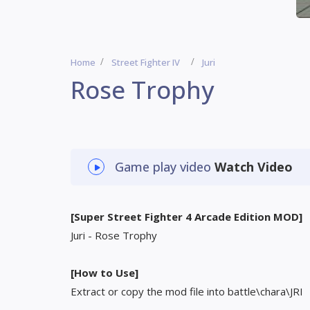
Home
Street Fighter IV
Juri
Rose Trophy
Game play video
Watch Video
[Super Street Fighter 4 Arcade Edition MOD]
Juri - Rose Trophy
[How to Use]
Extract or copy the mod file into battle\chara\JRI