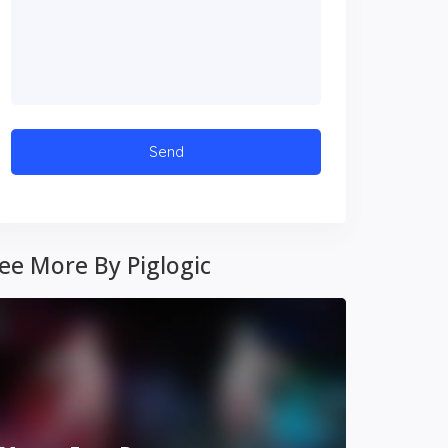
ee More By Piglogic