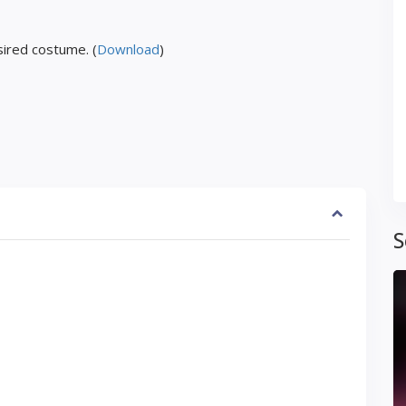
ired costume. (
Download
)
S