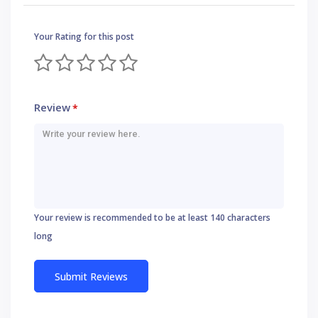
Your Rating for this post
Review
*
Your review is recommended to be at least 140 characters
long