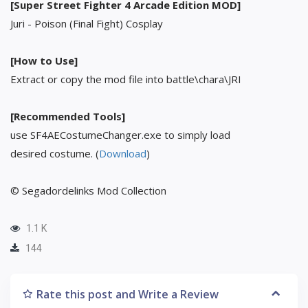
[Super Street Fighter 4 Arcade Edition MOD]
Juri - Poison (Final Fight) Cosplay
[How to Use]
Extract or copy the mod file into battle\chara\JRI
[Recommended Tools]
use SF4AECostumeChanger.exe to simply load
desired costume. (
Download
)
© Segadordelinks Mod Collection
1.1 K
144
Rate this post and Write a Review