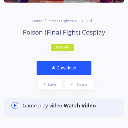
Home
Street Fighter IV
Juri
Poison (Final Fight) Cosplay
9.69 MB
Download
Save
Share
Game play video
Watch Video