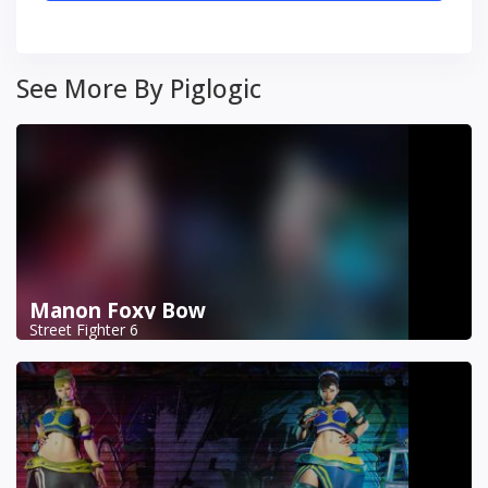
See More By Piglogic
Manon Foxy Bow
Street Fighter 6