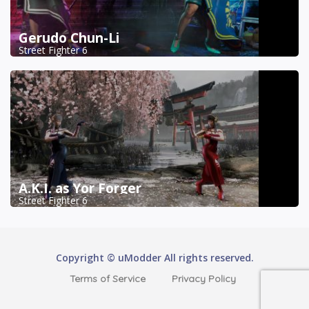
Gerudo Chun-Li
Street Fighter 6
A.K.I. as Yor Forger
Street Fighter 6
Copyright © uModder All rights reserved.
Terms of Service
Privacy Policy