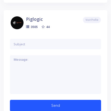
Piglogic
Visit Profile
44
3505