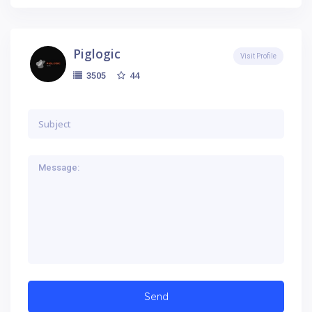
Piglogic
Visit Profile
44
3505