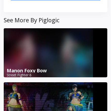
See More By Piglogic
Manon Foxy Bow
Street Fighter 6