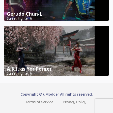
Gerudo Chun-Li
Street Fighter 6
A.K.I. as Yor Forger
Street Fighter 6
Copyright © uModder All rights reserved.
Terms of Service
Privacy Policy