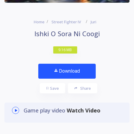
Home
Street Fighter IV
Juri
Ishki O Sora Ni Coogi
9.16 MB
Download
Save
Share
Game play video
Watch Video