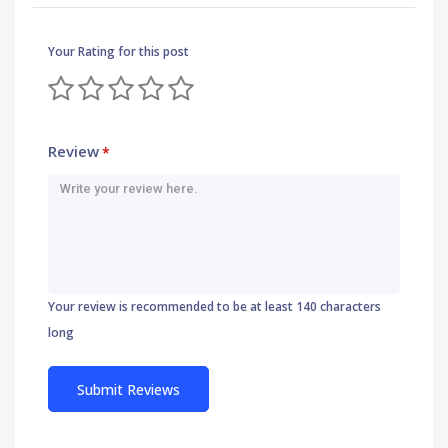
Your Rating for this post
Review
*
Your review is recommended to be at least 140 characters
long