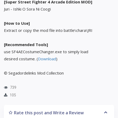
[Super Street Fighter 4 Arcade Edition MOD]
Juri - Ishki O Sora Ni Coogi
[How to Use]
Extract or copy the mod file into battle\chara\JRI
[Recommended Tools]
use SF4AECostumeChanger.exe to simply load
desired costume. (
Download
)
© Segadordelinks Mod Collection
739
105
Rate this post and Write a Review