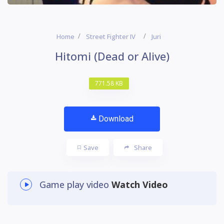
Home
Street Fighter IV
Juri
Hitomi (Dead or Alive)
771.58 KB
Download
Save
Share
Game play video
Watch Video