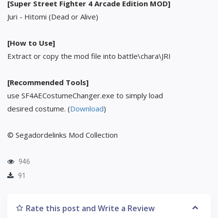
[Super Street Fighter 4 Arcade Edition MOD]
Juri - Hitomi (Dead or Alive)
[How to Use]
Extract or copy the mod file into battle\chara\JRI
[Recommended Tools]
use SF4AECostumeChanger.exe to simply load
desired costume. (
Download
)
© Segadordelinks Mod Collection
946
91
Rate this post and Write a Review