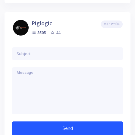
Piglogic
Visit Profile
44
3505