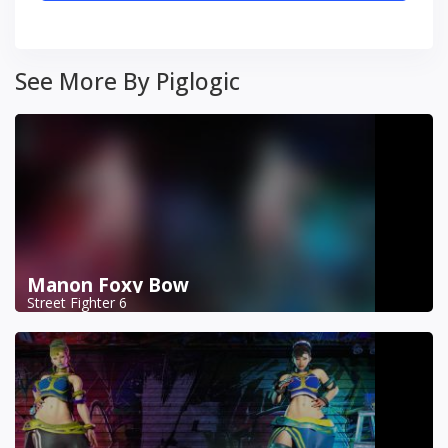
See More By Piglogic
Manon Foxy Bow
Street Fighter 6