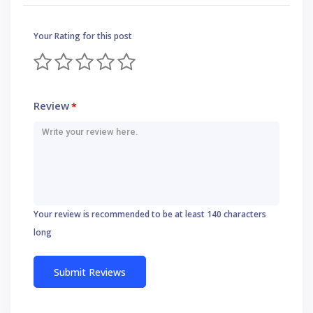
Your Rating for this post
Review
*
Your review is recommended to be at least 140 characters
long