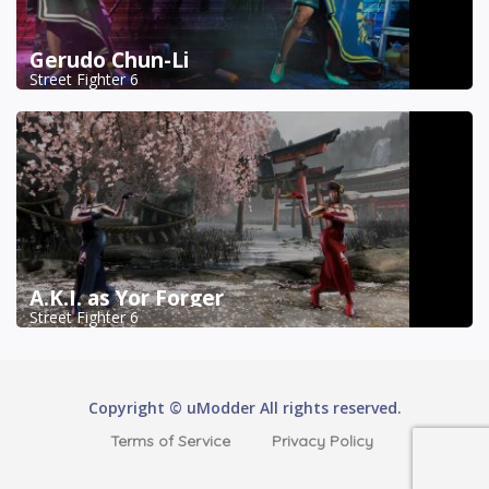
Gerudo Chun-Li
Street Fighter 6
A.K.I. as Yor Forger
Street Fighter 6
Copyright © uModder All rights reserved.
Terms of Service
Privacy Policy