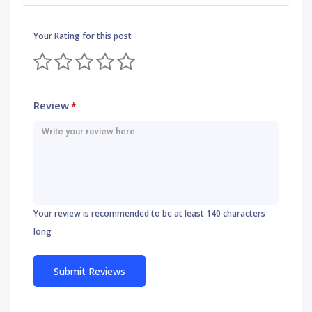
Your Rating for this post
Review
*
Your review is recommended to be at least 140 characters
long