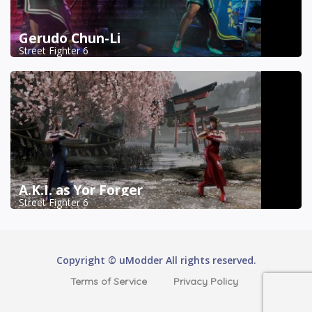
Gerudo Chun-Li
Street Fighter 6
A.K.I. as Yor Forger
Street Fighter 6
Copyright © uModder All rights reserved.
Terms of Service
Privacy Policy