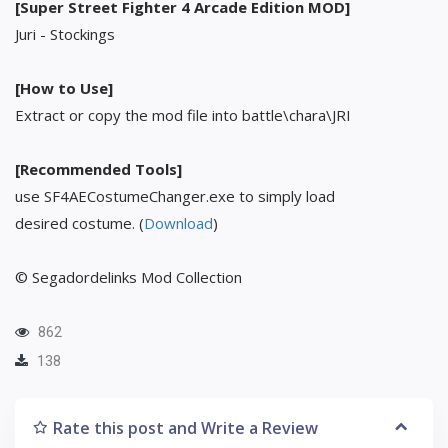
[Super Street Fighter 4 Arcade Edition MOD]
Juri - Stockings
[How to Use]
Extract or copy the mod file into battle\chara\JRI
[Recommended Tools]
use SF4AECostumeChanger.exe to simply load
desired costume. (
Download
)
© Segadordelinks Mod Collection
862
138
Rate this post and Write a Review