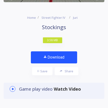
Home
Street Fighter IV
Juri
Stockings
3.58 MB
Download
Save
Share
Game play video
Watch Video