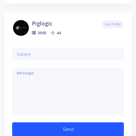
Piglogic
Visit Profile
44
3505