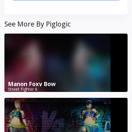
See More By Piglogic
Manon Foxy Bow
Street Fighter 6