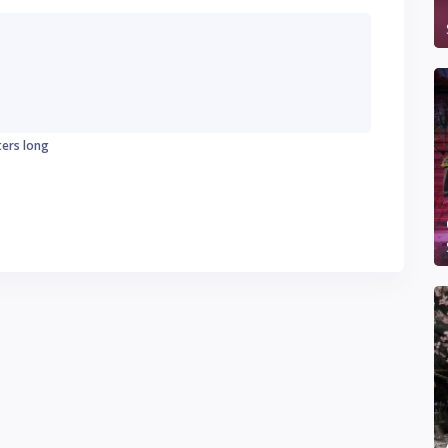
ters long