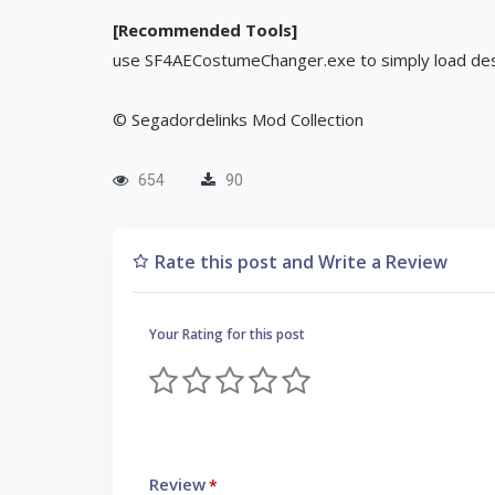
[Recommended Tools]
use SF4AECostumeChanger.exe to simply load des
© Segadordelinks Mod Collection
654
90
Rate this post and Write a Review
Your Rating for this post
Review
*