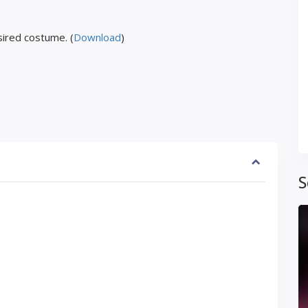
ired costume. (
Download
)
S