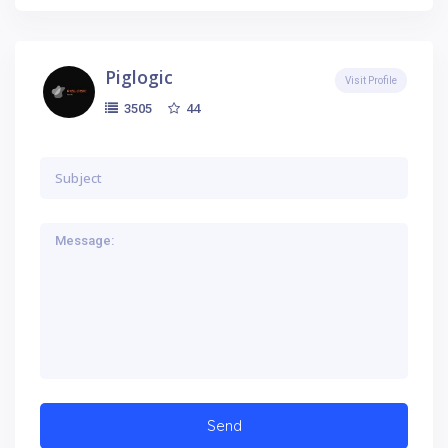
Piglogic
Visit Profile
44
3505