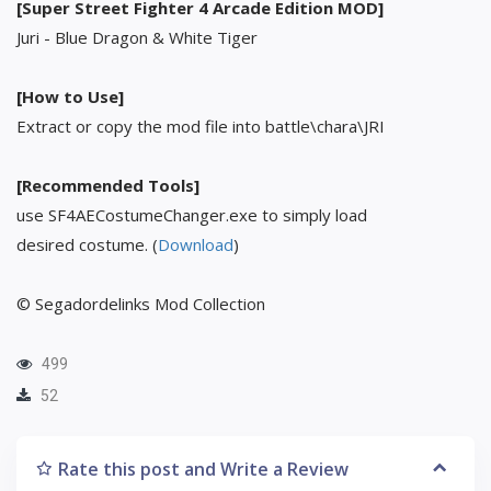
[Super Street Fighter 4 Arcade Edition MOD]
Juri - Blue Dragon & White Tiger
[How to Use]
Extract or copy the mod file into battle\chara\JRI
[Recommended Tools]
use SF4AECostumeChanger.exe to simply load
desired costume. (
Download
)
© Segadordelinks Mod Collection
499
52
Rate this post and Write a Review