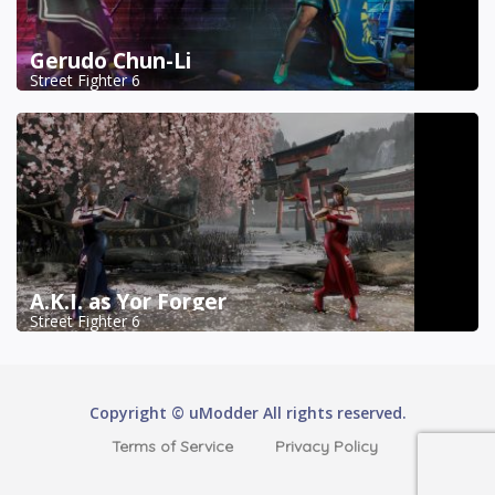
Gerudo Chun-Li
Street Fighter 6
A.K.I. as Yor Forger
Street Fighter 6
Copyright © uModder All rights reserved.
Terms of Service
Privacy Policy