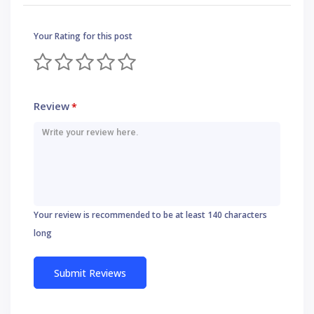
Your Rating for this post
Review
*
Your review is recommended to be at least 140 characters
long