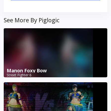
See More By Piglogic
Manon Foxy Bow
Street Fighter 6