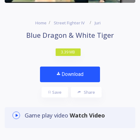
Home
Street Fighter IV
Juri
Blue Dragon & White Tiger
3.39 MB
Download
Save
Share
Game play video
Watch Video