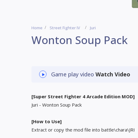
Home
Street Fighter IV
Juri
Wonton Soup Pack
Game play video
Watch Video
[Super Street Fighter 4 Arcade Edition MOD]
Juri - Wonton Soup Pack
[How to Use]
Extract or copy the mod file into battle\chara\JRI