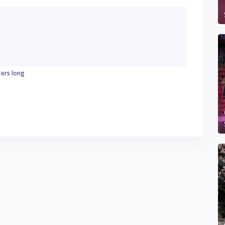
ters long