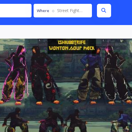
Street Fighter IV
Where