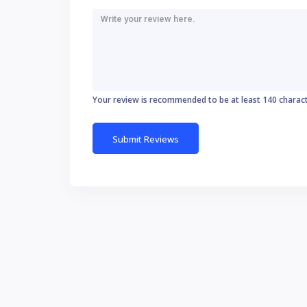
Your review is recommended to be at least 140 charac