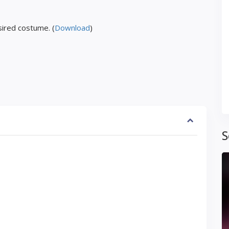
ired costume. (
Download
)
S