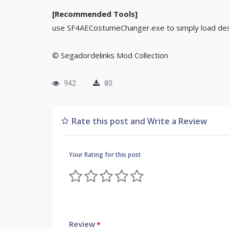
[Recommended Tools]
use SF4AECostumeChanger.exe to simply load des
© Segadordelinks Mod Collection
942
80
Rate this post and Write a Review
Your Rating for this post
Review
*