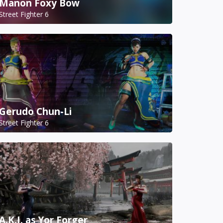
Manon Foxy Bow
Street Fighter 6
Gerudo Chun-Li
Street Fighter 6
A.K.I. as Yor Forger