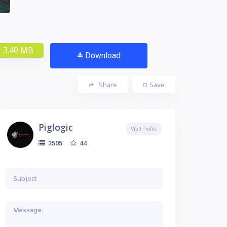
3.40 MB
Download
Share
Save
Piglogic
Visit Profile
44
3505