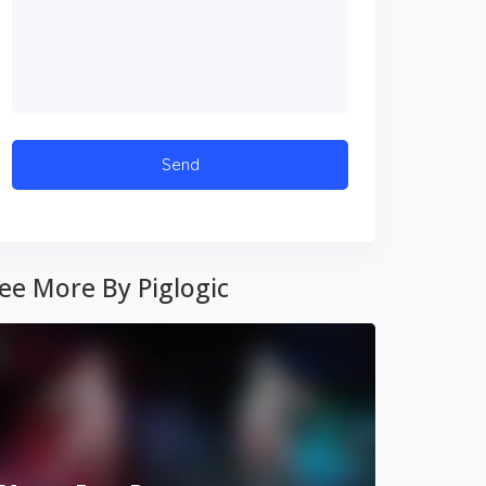
ee More By Piglogic