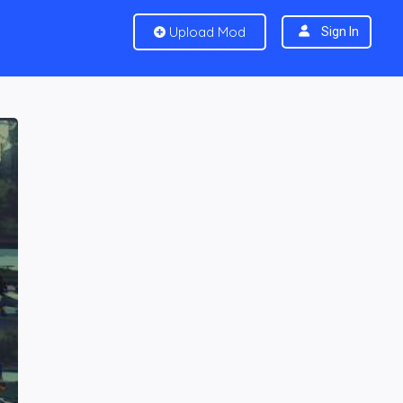
Upload Mod
Sign In