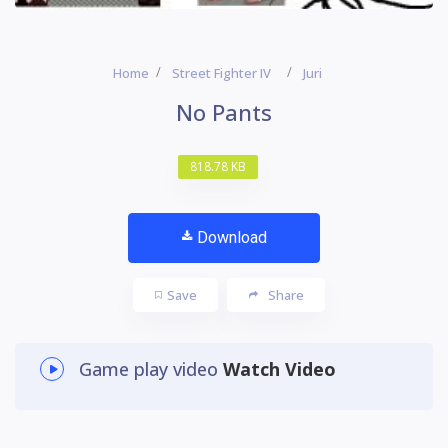
Home
Street Fighter IV
Juri
No Pants
818.78 KB
Download
Save
Share
Game play video
Watch Video