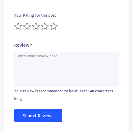
Your Rating for this post
Review
*
Your review is recommended to be at least 140 characters
long