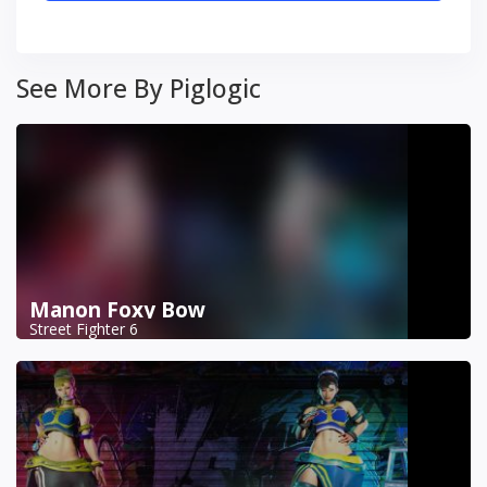
See More By Piglogic
Manon Foxy Bow
Street Fighter 6