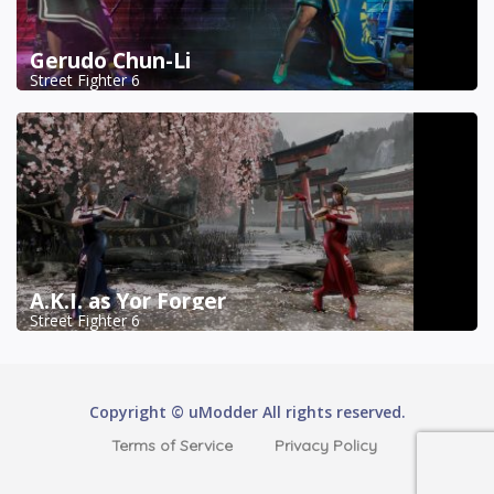
Gerudo Chun-Li
Street Fighter 6
A.K.I. as Yor Forger
Street Fighter 6
Copyright © uModder All rights reserved.
Terms of Service
Privacy Policy