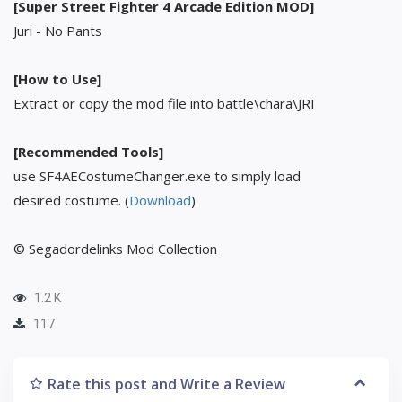
[Super Street Fighter 4 Arcade Edition MOD]
Juri - No Pants
[How to Use]
Extract or copy the mod file into battle\chara\JRI
[Recommended Tools]
use SF4AECostumeChanger.exe to simply load
desired costume. (
Download
)
© Segadordelinks Mod Collection
1.2 K
117
Rate this post and Write a Review