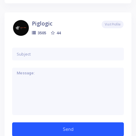
Piglogic
Visit Profile
44
3505