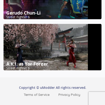
Gerudo Chun-Li
Street Fighter 6
A.K.I. as Yor Forger
Street Fighter 6
Copyright © uModder All rights reserved.
Terms of Service
Privacy Policy