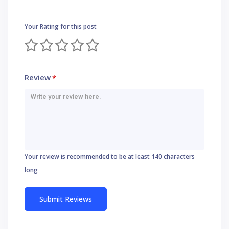
Your Rating for this post
Review
*
Your review is recommended to be at least 140 characters
long