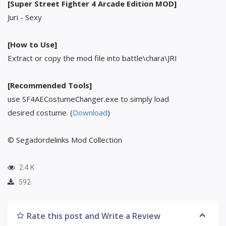
[Super Street Fighter 4 Arcade Edition MOD]
Juri - Sexy
[How to Use]
Extract or copy the mod file into battle\chara\JRI
[Recommended Tools]
use SF4AECostumeChanger.exe to simply load
desired costume. (
Download
)
© Segadordelinks Mod Collection
2.4 K
592
Rate this post and Write a Review