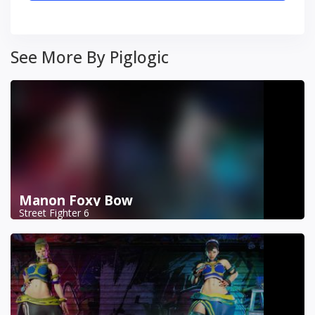
See More By Piglogic
Manon Foxy Bow
Street Fighter 6