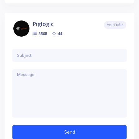
Piglogic
Visit Profile
44
3505