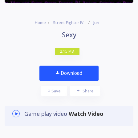
Home
Street Fighter IV
Juri
Sexy
2.15 MB
Download
Save
Share
Game play video
Watch Video