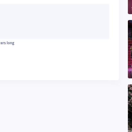
ters long