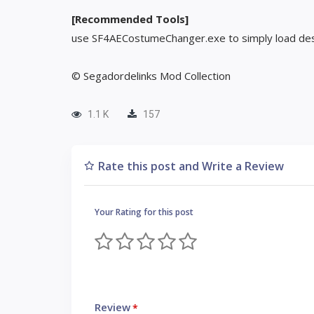
[Recommended Tools]
use SF4AECostumeChanger.exe to simply load des
© Segadordelinks Mod Collection
1.1 K
157
Rate this post and Write a Review
Your Rating for this post
Review
*