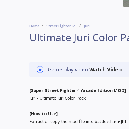
Home
Street Fighter IV
Juri
Ultimate Juri Color P
Game play video
Watch Video
[Super Street Fighter 4 Arcade Edition MOD]
Juri - Ultimate Juri Color Pack
[How to Use]
Extract or copy the mod file into battle\chara\JRI