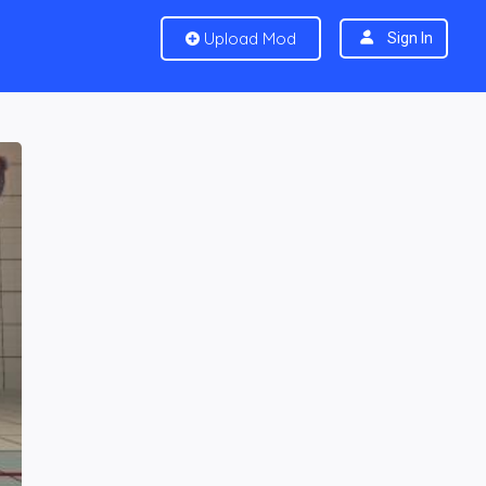
Upload Mod
Sign In