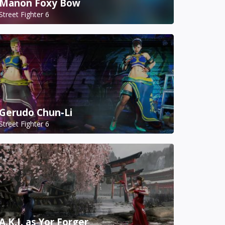
Manon Foxy Bow
Street Fighter 6
Gerudo Chun-Li
Street Fighter 6
A.K.I. as Yor Forger