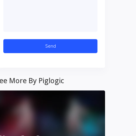
ee More By Piglogic