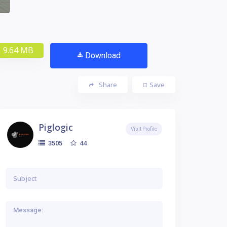
9.64 MB
Download
Share
Save
Piglogic
Visit Profile
44
3505