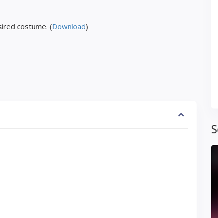
ired costume. (
Download
)
S