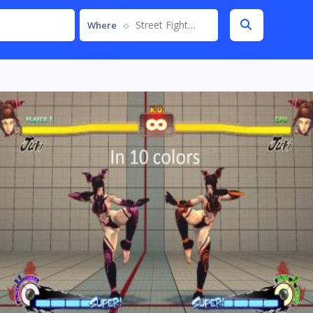
Street Fighter IV
Where