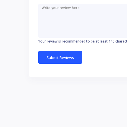
Your review is recommended to be at least 140 charac