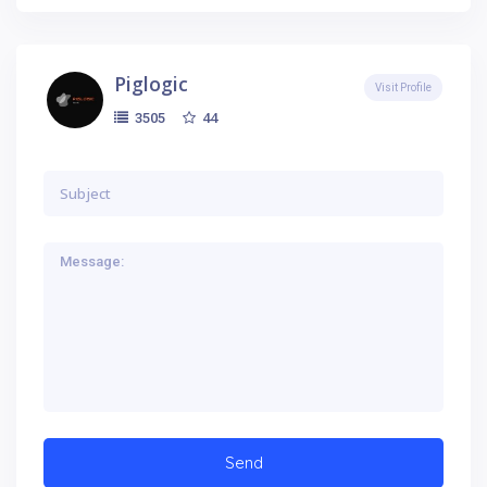
Piglogic
Visit Profile
44
3505