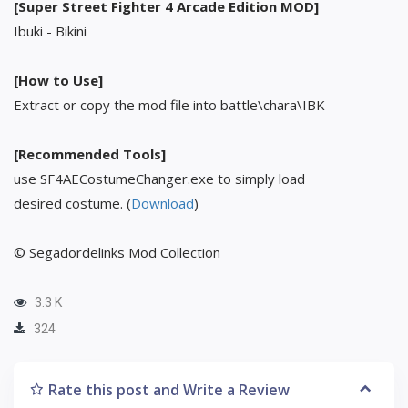
[Super Street Fighter 4 Arcade Edition MOD]
Ibuki - Bikini
[How to Use]
Extract or copy the mod file into battle\chara\IBK
[Recommended Tools]
use SF4AECostumeChanger.exe to simply load
desired costume. (
Download
)
© Segadordelinks Mod Collection
3.3 K
324
Rate this post and Write a Review