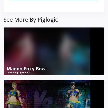
See More By Piglogic
Manon Foxy Bow
Street Fighter 6