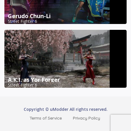
Gerudo Chun-Li
Street Fighter 6
A.K.I. as Yor Forger
Street Fighter 6
Copyright © uModder All rights reserved.
Terms of Service
Privacy Policy