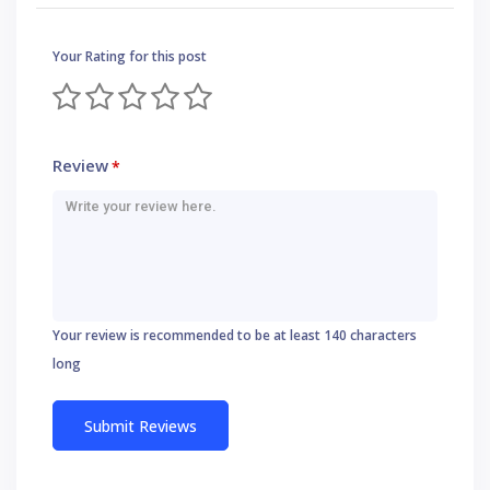
Your Rating for this post
Review
*
Your review is recommended to be at least 140 characters
long