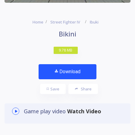
Home
Street Fighter IV
Ibuki
Bikini
9.78 MB
Download
Save
Share
Game play video
Watch Video