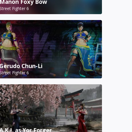
Manon Foxy Bow
Street Fighter 6
Gerudo Chun-Li
Street Fighter 6
A.K.I. as Yor Forger