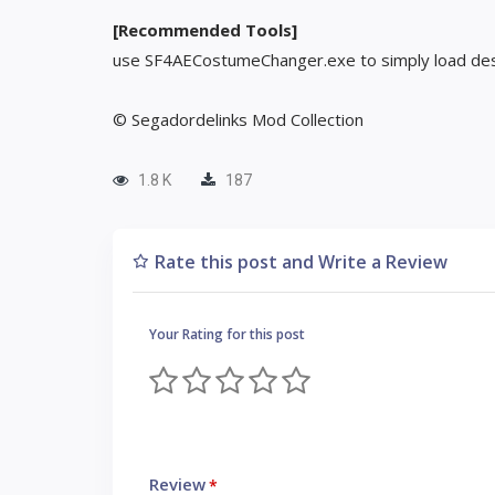
[Recommended Tools]
use SF4AECostumeChanger.exe to simply load des
© Segadordelinks Mod Collection
1.8 K
187
Rate this post and Write a Review
Your Rating for this post
Review
*