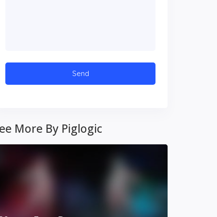
ee More By Piglogic