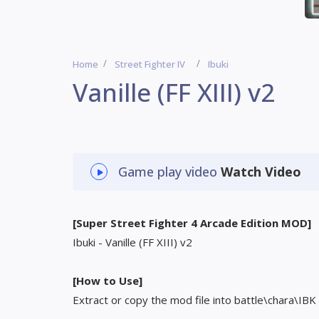
Home
Street Fighter IV
Ibuki
Vanille (FF XIII) v2
Game play video
Watch Video
[Super Street Fighter 4 Arcade Edition MOD]
Ibuki - Vanille (FF XIII) v2
[How to Use]
Extract or copy the mod file into battle\chara\IBK