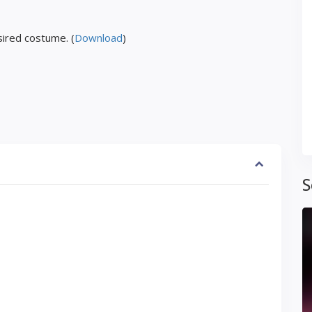
ired costume. (
Download
)
S