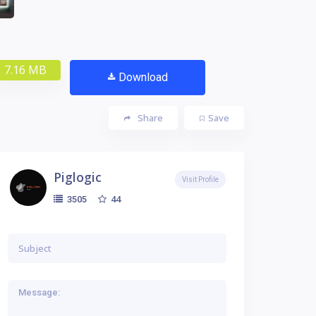
7.16 MB
Download
Share
Save
Piglogic
Visit Profile
44
3505