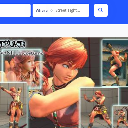
Street Fighter IV
Where