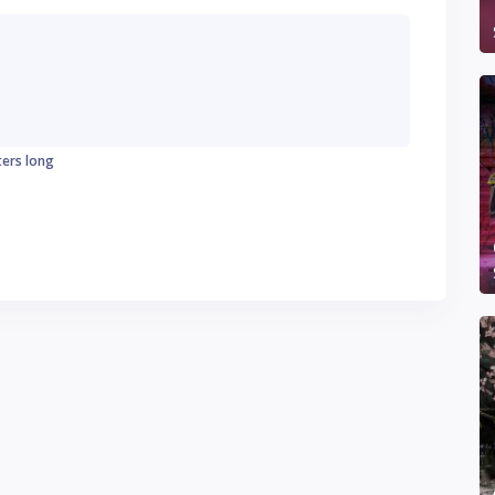
ters long