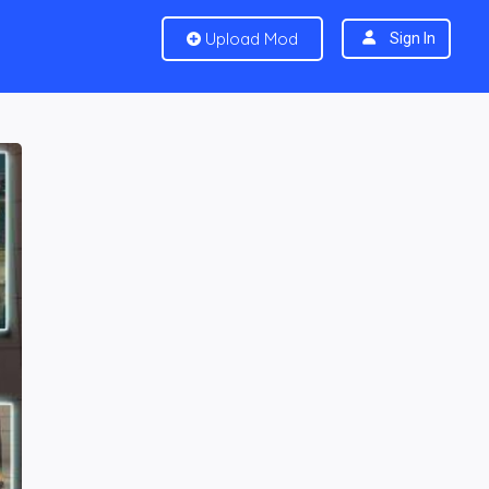
Upload Mod
Sign In