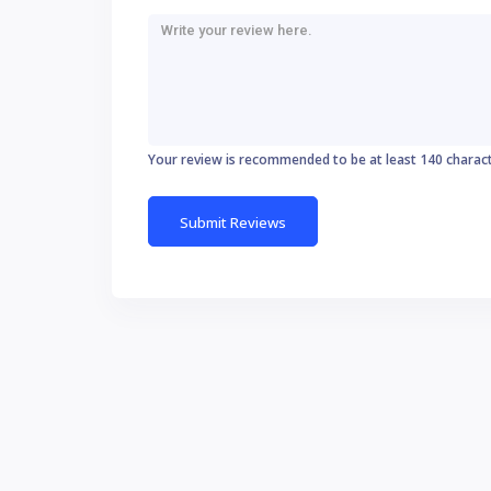
Your review is recommended to be at least 140 charac