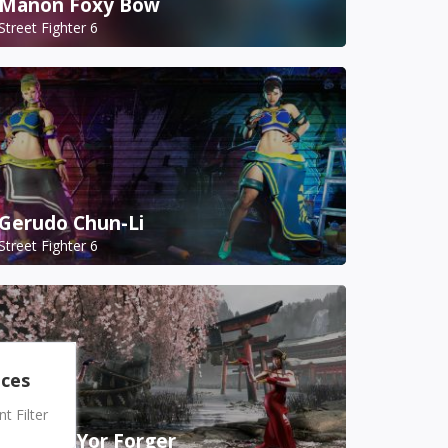
Manon Foxy Bow
Street Fighter 6
Gerudo Chun-Li
Street Fighter 6
nces
 Filter
A.K.I. as Yor Forger