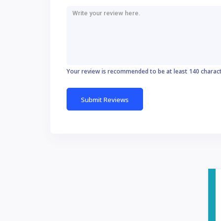
Your review is recommended to be at least 140 charac