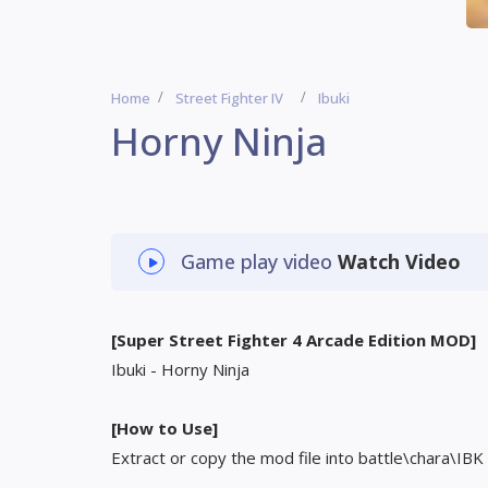
Home
Street Fighter IV
Ibuki
Horny Ninja
Game play video
Watch Video
[Super Street Fighter 4 Arcade Edition MOD]
Ibuki - Horny Ninja
[How to Use]
Extract or copy the mod file into battle\chara\IBK