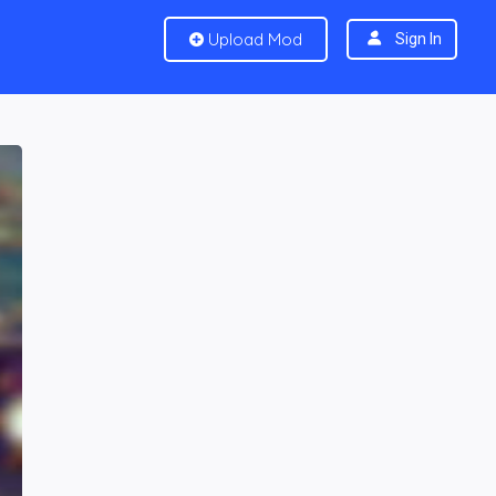
Upload Mod
Sign In