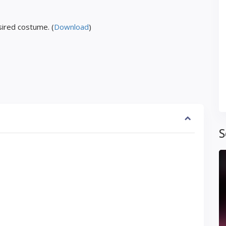
ired costume. (
Download
)
S