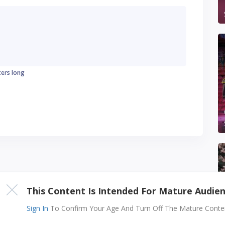
ters long
This Content Is Intended For Mature Audie
Sign In
To Confirm Your Age And Turn Off The Mature Content