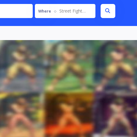
Street Fighter IV
Where