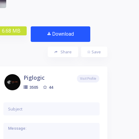
6.68 MB
Download
Share
Save
Piglogic
Visit Profile
44
3505