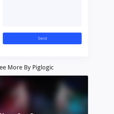
ee More By Piglogic