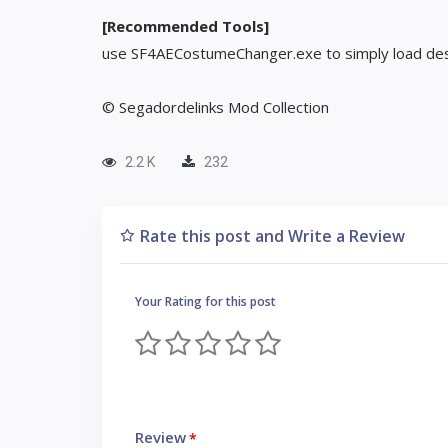
[Recommended Tools]
use SF4AECostumeChanger.exe to simply load des
© Segadordelinks Mod Collection
2.2 K
232
Rate this post and Write a Review
Your Rating for this post
Review
*