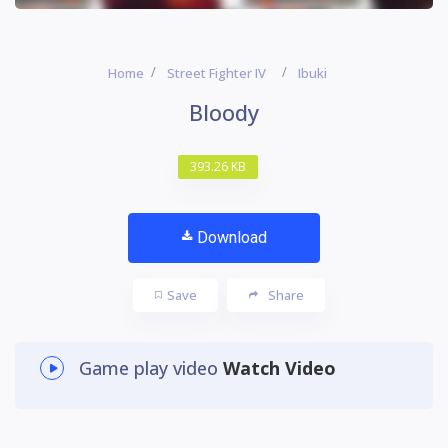
Home
Street Fighter IV
Ibuki
Bloody
393.26 KB
Download
Save
Share
Game play video
Watch Video