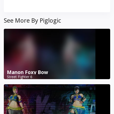
See More By Piglogic
Manon Foxy Bow
Street Fighter 6