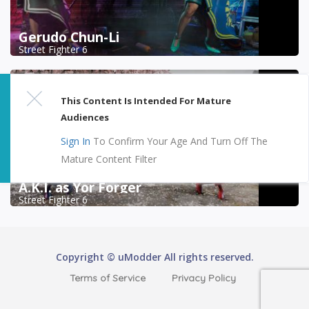
Gerudo Chun-Li
Street Fighter 6
This Content Is Intended For Mature
Audiences
Sign In
To Confirm Your Age And Turn Off The
Mature Content Filter
A.K.I. as Yor Forger
Street Fighter 6
Copyright © uModder All rights reserved.
Terms of Service
Privacy Policy