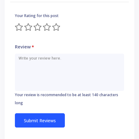
Your Rating for this post
Review
*
Your review is recommended to be at least 140 characters
long