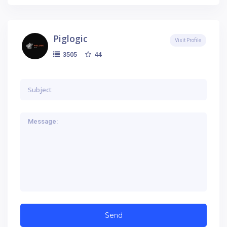
Piglogic
Visit Profile
44
3505