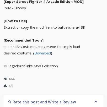
[Super Street Fighter 4 Arcade Edition MOD]
Ibuki - Bloody
[How to Use]
Extract or copy the mod file into battle\chara\IBK
[Recommended Tools]
use SF4AECostumeChanger.exe to simply load
desired costume. (
Download
)
© Segadordelinks Mod Collection
664
48
Rate this post and Write a Review