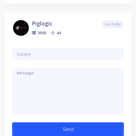
Piglogic
Visit Profile
44
3505