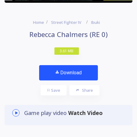
Home
Street Fighter IV
Ibuki
Rebecca Chalmers (RE 0)
3.61 MB
Download
Save
Share
Game play video
Watch Video