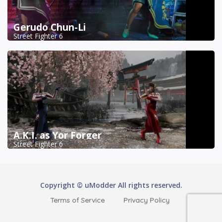
Gerudo Chun-Li
Street Fighter 6
A.K.I. as Yor Forger
Street Fighter 6
Copyright © uModder All rights reserved.
Terms of Service
Privacy Policy