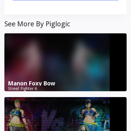
See More By Piglogic
Manon Foxy Bow
Street Fighter 6