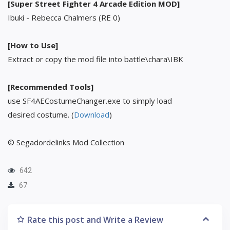
[Super Street Fighter 4 Arcade Edition MOD]
Ibuki - Rebecca Chalmers (RE 0)
[How to Use]
Extract or copy the mod file into battle\chara\IBK
[Recommended Tools]
use SF4AECostumeChanger.exe to simply load
desired costume. (
Download
)
© Segadordelinks Mod Collection
642
67
Rate this post and Write a Review