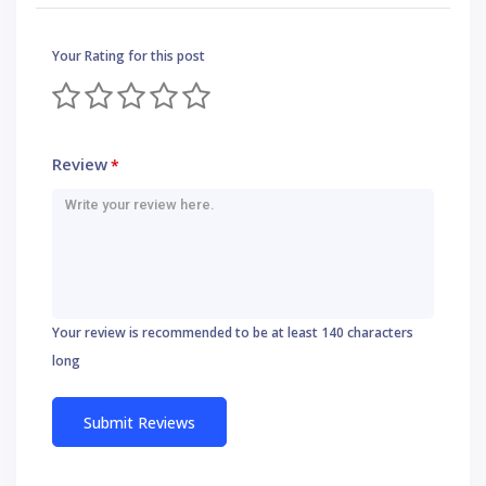
Your Rating for this post
Review
*
Your review is recommended to be at least 140 characters
long