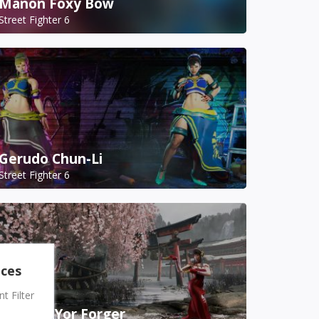
Manon Foxy Bow
Street Fighter 6
Gerudo Chun-Li
Street Fighter 6
nces
 Filter
A.K.I. as Yor Forger