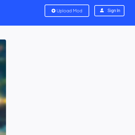
Upload Mod
Sign In