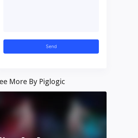
ee More By Piglogic