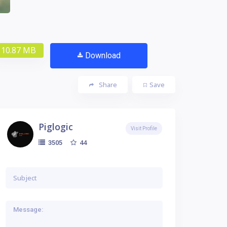
10.87 MB
Download
Share
Save
Piglogic
Visit Profile
44
3505