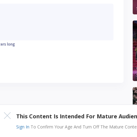
ters long
This Content Is Intended For Mature Audie
Sign In
To Confirm Your Age And Turn Off The Mature Content