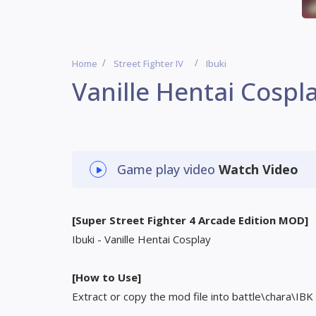
Home
Street Fighter IV
Ibuki
Vanille Hentai Cospl
Game play video
Watch Video
[Super Street Fighter 4 Arcade Edition MOD]
Ibuki - Vanille Hentai Cosplay
[How to Use]
Extract or copy the mod file into battle\chara\IBK