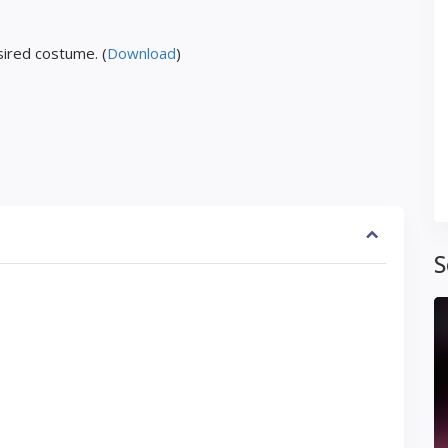
ired costume. (
Download
)
S