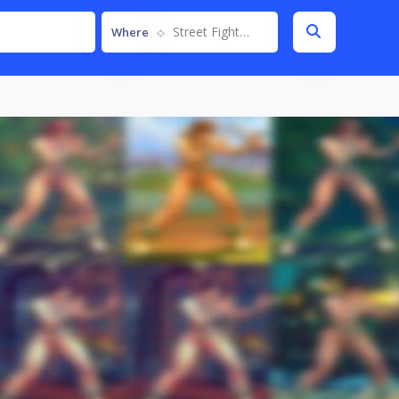
Street Fighter IV
Where