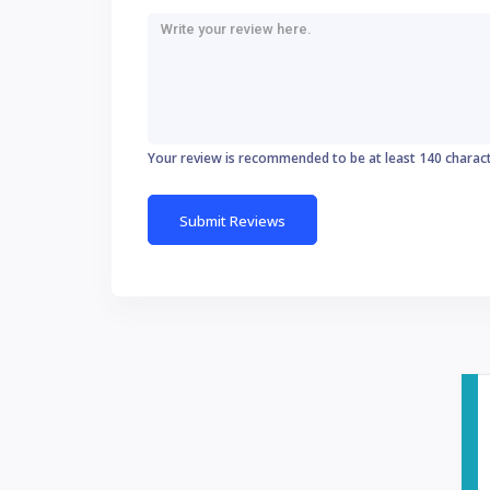
Your review is recommended to be at least 140 charac