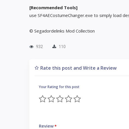
[Recommended Tools]
use SF4AECostumeChanger.exe to simply load des
© Segadordelinks Mod Collection
932
110
Rate this post and Write a Review
Your Rating for this post
Review
*