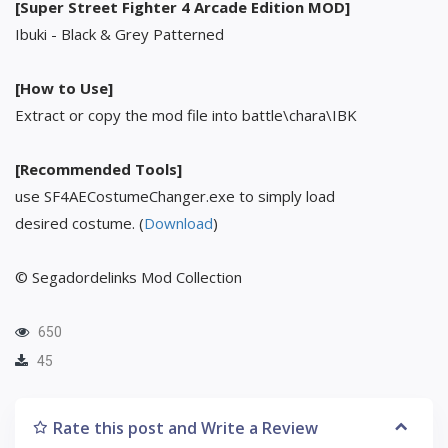
[Super Street Fighter 4 Arcade Edition MOD]
Ibuki - Black & Grey Patterned
[How to Use]
Extract or copy the mod file into battle\chara\IBK
[Recommended Tools]
use SF4AECostumeChanger.exe to simply load
desired costume. (
Download
)
© Segadordelinks Mod Collection
650
45
Rate this post and Write a Review