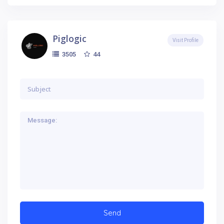
Piglogic
Visit Profile
44
3505