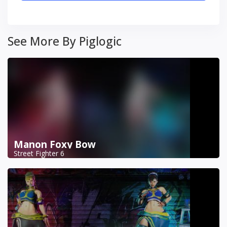
See More By Piglogic
Manon Foxy Bow
Street Fighter 6