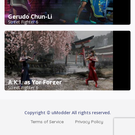
Gerudo Chun-Li
Street Fighter 6
A.K.I. as Yor Forger
Street Fighter 6
Copyright © uModder All rights reserved.
Terms of Service
Privacy Policy