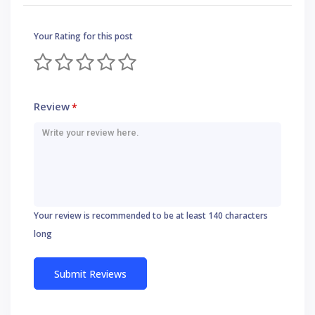
Your Rating for this post
Review
*
Your review is recommended to be at least 140 characters
long