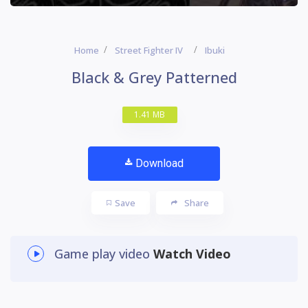
Home
Street Fighter IV
Ibuki
Black & Grey Patterned
1.41 MB
Download
Save
Share
Game play video
Watch Video