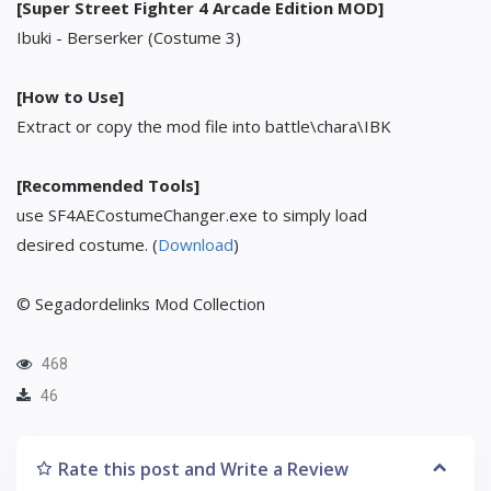
[Super Street Fighter 4 Arcade Edition MOD]
Ibuki - Berserker (Costume 3)
[How to Use]
Extract or copy the mod file into battle\chara\IBK
[Recommended Tools]
use SF4AECostumeChanger.exe to simply load
desired costume. (
Download
)
© Segadordelinks Mod Collection
468
46
Rate this post and Write a Review