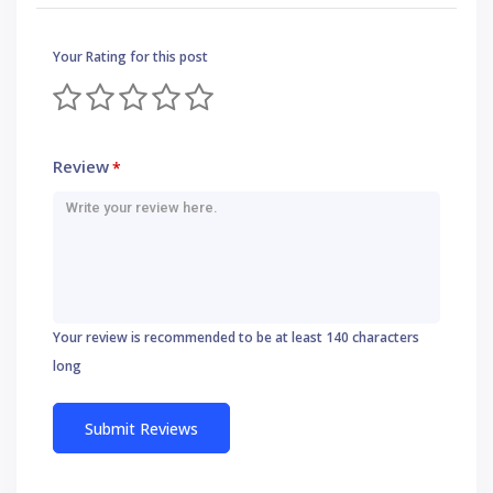
Your Rating for this post
Review
*
Your review is recommended to be at least 140 characters
long