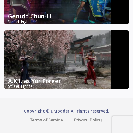
Gerudo Chun-Li
Street Fighter 6
A.K.I. as Yor Forger
Street Fighter 6
Copyright © uModder All rights reserved.
Terms of Service
Privacy Policy