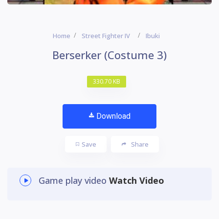
Home
Street Fighter IV
Ibuki
Berserker (Costume 3)
330.70 KB
Download
Save
Share
Game play video
Watch Video