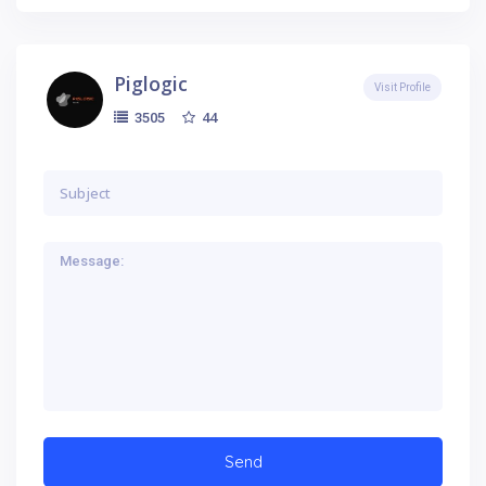
Piglogic
Visit Profile
44
3505