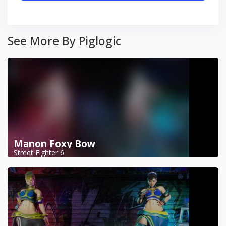
See More By Piglogic
Manon Foxy Bow
Street Fighter 6