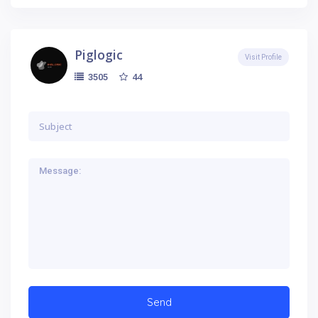
Piglogic
Visit Profile
44
3505