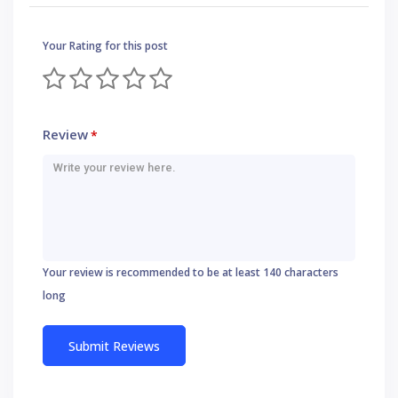
Your Rating for this post
Review
*
Your review is recommended to be at least 140 characters
long