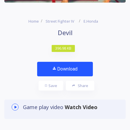
Home
Street Fighter IV
E.Honda
Devil
396.98 KB
Download
Save
Share
Game play video
Watch Video