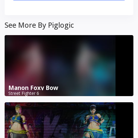
See More By Piglogic
Manon Foxy Bow
Street Fighter 6