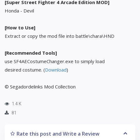
[Super Street Fighter 4 Arcade Edition MOD]
Honda - Devil
[How to Use]
Extract or copy the mod file into battle\chara\HND
[Recommended Tools]
use SF4AECostumeChanger.exe to simply load
desired costume. (
Download
)
© Segadordelinks Mod Collection
1.4 K
81
Rate this post and Write a Review