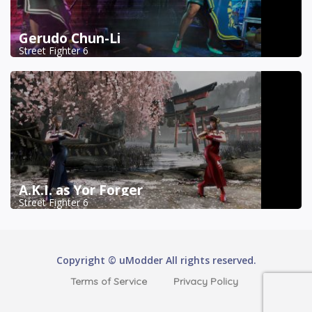
Gerudo Chun-Li
Street Fighter 6
A.K.I. as Yor Forger
Street Fighter 6
Copyright © uModder All rights reserved.
Terms of Service
Privacy Policy