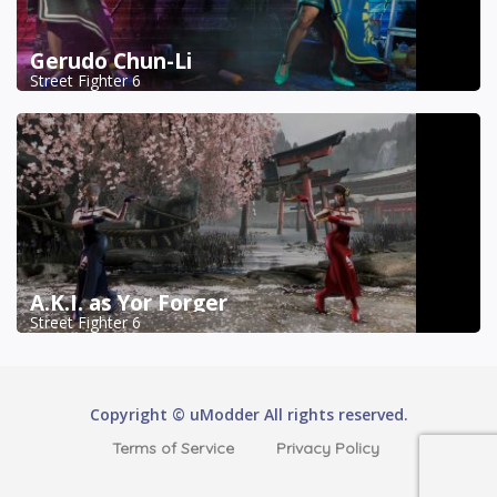
Gerudo Chun-Li
Street Fighter 6
A.K.I. as Yor Forger
Street Fighter 6
Copyright © uModder All rights reserved.
Terms of Service
Privacy Policy