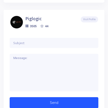
Piglogic
Visit Profile
44
3505