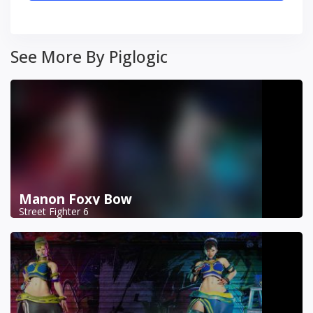
See More By Piglogic
Manon Foxy Bow
Street Fighter 6