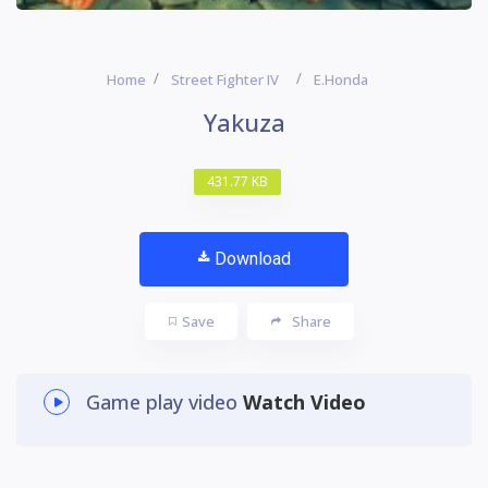
Home
Street Fighter IV
E.Honda
Yakuza
431.77 KB
Download
Save
Share
Game play video
Watch Video