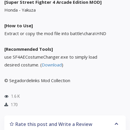
[Super Street Fighter 4 Arcade Edition MOD]
Honda - Yakuza
[How to Use]
Extract or copy the mod file into battle\chara\HND
[Recommended Tools]
use SF4AECostumeChanger.exe to simply load
desired costume. (
Download
)
© Segadordelinks Mod Collection
1.6 K
170
Rate this post and Write a Review