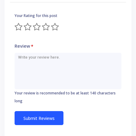
Your Rating for this post
Review
*
Your review is recommended to be at least 140 characters
long