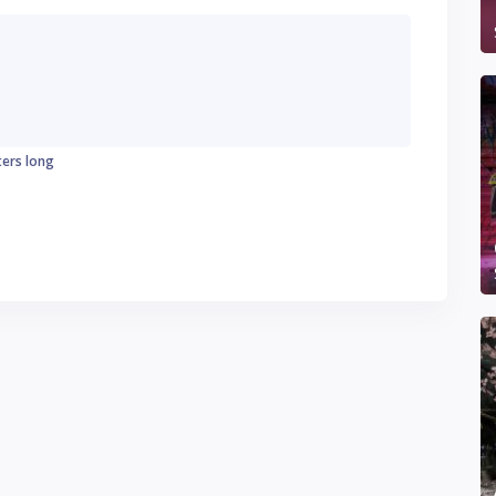
ters long