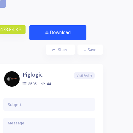
478.84 KB
Download
Share
Save
Piglogic
Visit Profile
44
3505