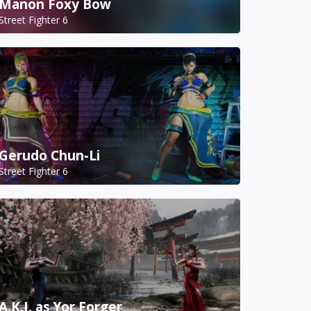
Manon Foxy Bow
Street Fighter 6
Gerudo Chun-Li
Street Fighter 6
A.K.I. as Yor Forger