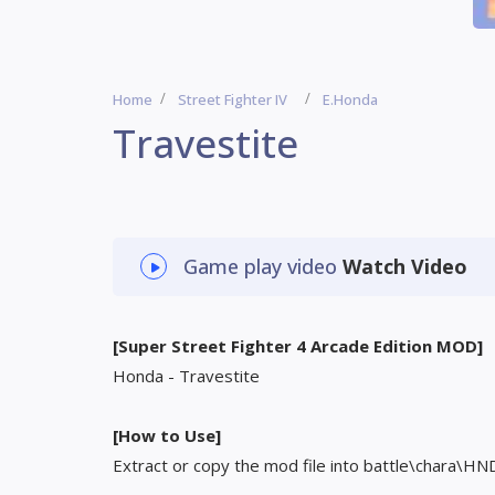
Home
Street Fighter IV
E.Honda
Travestite
Game play video
Watch Video
[Super Street Fighter 4 Arcade Edition MOD]
Honda - Travestite
[How to Use]
Extract or copy the mod file into battle\chara\HN