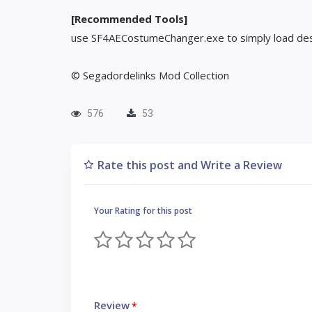
[Recommended Tools]
use SF4AECostumeChanger.exe to simply load des
© Segadordelinks Mod Collection
576
53
Rate this post and Write a Review
Your Rating for this post
Review
*