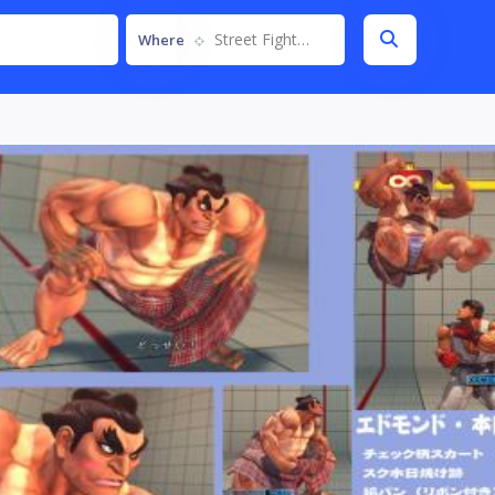
Street Fighter IV
Where