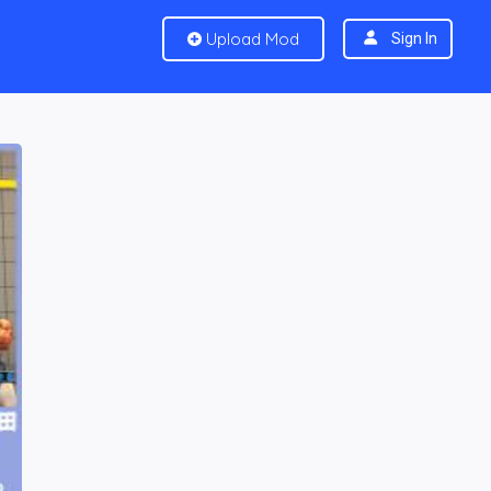
Upload Mod
Sign In