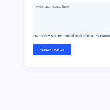
Your review is recommended to be at least 140 charac