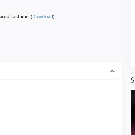
ired costume. (
Download
)
S