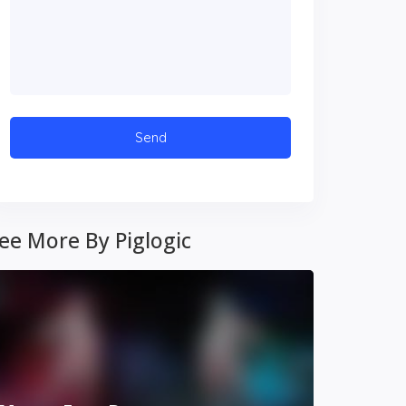
ee More By Piglogic