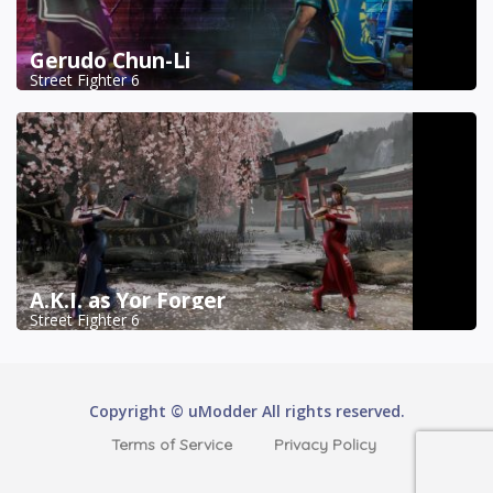
Gerudo Chun-Li
Street Fighter 6
A.K.I. as Yor Forger
Street Fighter 6
Copyright © uModder All rights reserved.
Terms of Service
Privacy Policy