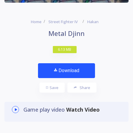
Home
Street Fighter IV
Hakan
Metal Djinn
6.13 MB
Download
Save
Share
Game play video
Watch Video