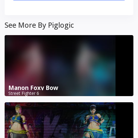
See More By Piglogic
Manon Foxy Bow
Street Fighter 6