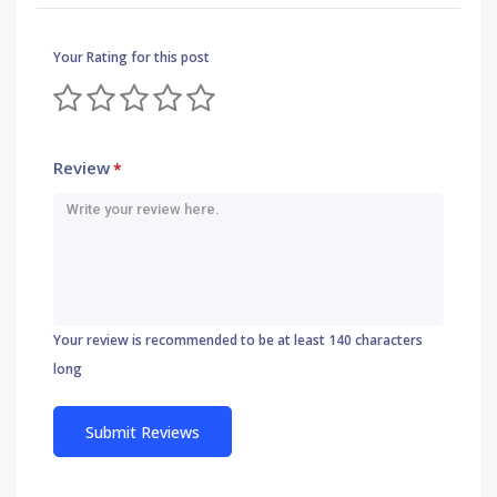
Your Rating for this post
Review
*
Your review is recommended to be at least 140 characters
long