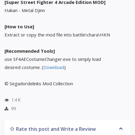
[Super Street Fighter 4 Arcade Edition MOD]
Hakan - Metal Djinn
[How to Use]
Extract or copy the mod file into battle\chara\HKN
[Recommended Tools]
use SF4AECostumeChanger.exe to simply load
desired costume. (
Download
)
© Segadordelinks Mod Collection
1.4 K
99
Rate this post and Write a Review