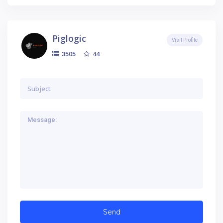
Piglogic
Visit Profile
44
3505