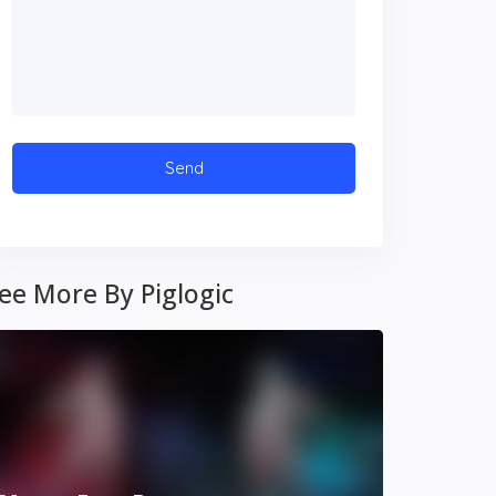
ee More By Piglogic