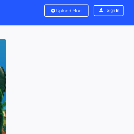
Upload Mod
Sign In