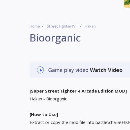
Home
Street Fighter IV
Hakan
Bioorganic
Game play video
Watch Video
[Super Street Fighter 4 Arcade Edition MOD]
Hakan - Bioorganic
[How to Use]
Extract or copy the mod file into battle\chara\HK