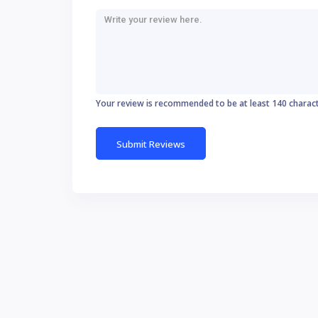
Your review is recommended to be at least 140 charac