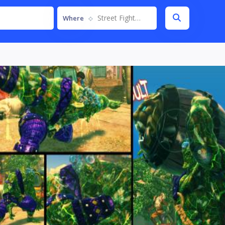
Street Fighter IV
Where