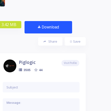
3.42 MB
Download
Share
Save
Piglogic
Visit Profile
44
3505