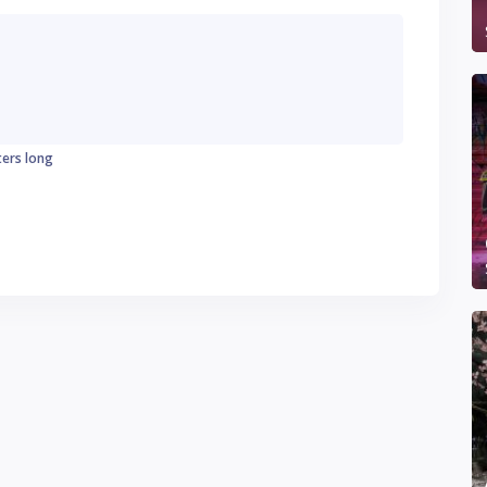
ters long