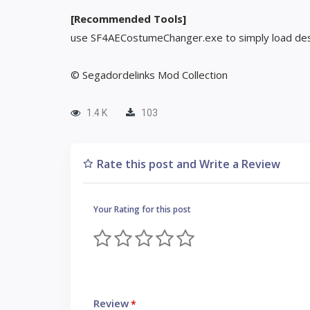
[Recommended Tools]
use SF4AECostumeChanger.exe to simply load des
© Segadordelinks Mod Collection
1.4 K
103
Rate this post and Write a Review
Your Rating for this post
Review
*