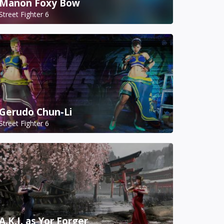
Manon Foxy Bow
Street Fighter 6
Gerudo Chun-Li
Street Fighter 6
A.K.I. as Yor Forger