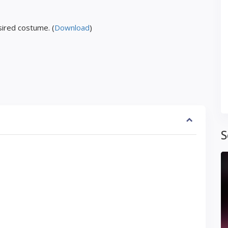
ired costume. (
Download
)
S