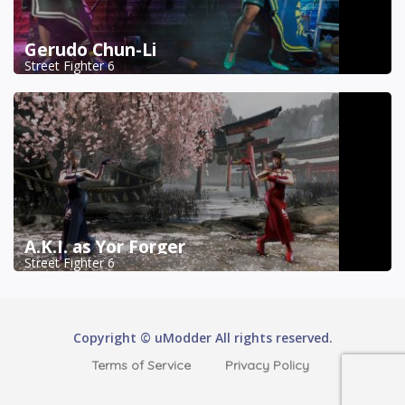
Gerudo Chun-Li
Street Fighter 6
A.K.I. as Yor Forger
Street Fighter 6
Copyright © uModder All rights reserved.
Terms of Service
Privacy Policy