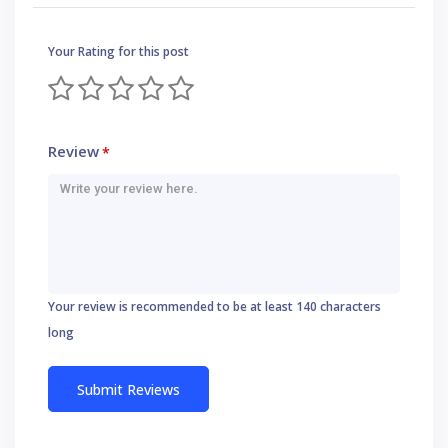
Your Rating for this post
Review
*
Your review is recommended to be at least 140 characters
long