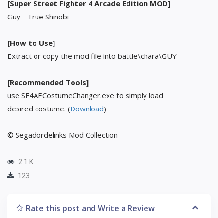
[Super Street Fighter 4 Arcade Edition MOD]
Guy - True Shinobi
[How to Use]
Extract or copy the mod file into battle\chara\GUY
[Recommended Tools]
use SF4AECostumeChanger.exe to simply load
desired costume. (
Download
)
© Segadordelinks Mod Collection
2.1 K
123
Rate this post and Write a Review