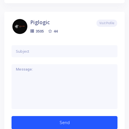
Piglogic
Visit Profile
44
3505