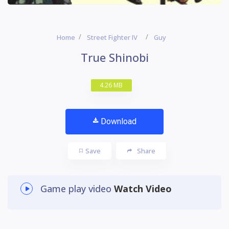
Home
Street Fighter IV
Guy
True Shinobi
4.26 MB
Download
Save
Share
Game play video
Watch Video