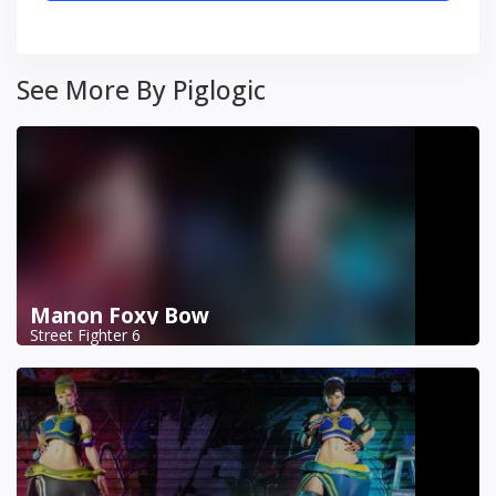
See More By Piglogic
Manon Foxy Bow
Street Fighter 6