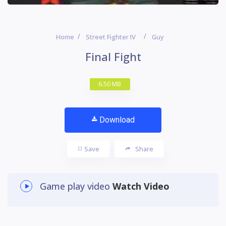
Home
Street Fighter IV
Guy
Final Fight
6.50 MB
Download
Save
Share
Game play video
Watch Video