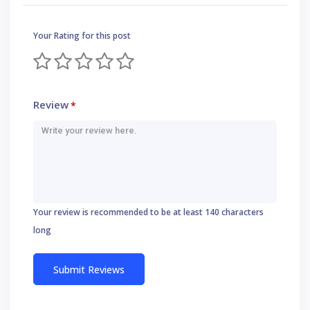
Your Rating for this post
Review
*
Your review is recommended to be at least 140 characters
long