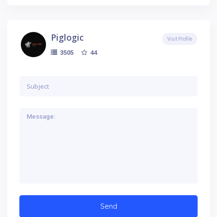
Piglogic
Visit Profile
44
3505