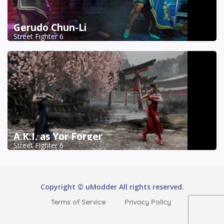
Gerudo Chun-Li
Street Fighter 6
A.K.I. as Yor Forger
Street Fighter 6
Copyright © uModder All rights reserved.
Terms of Service
Privacy Policy