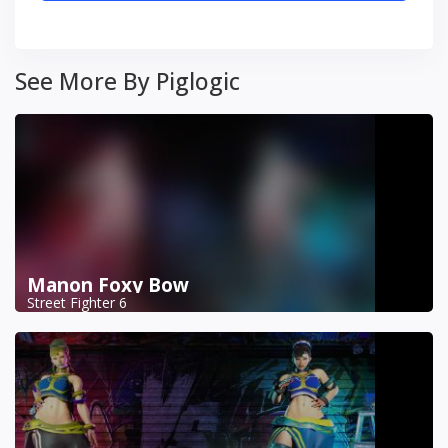
See More By Piglogic
Manon Foxy Bow
Street Fighter 6