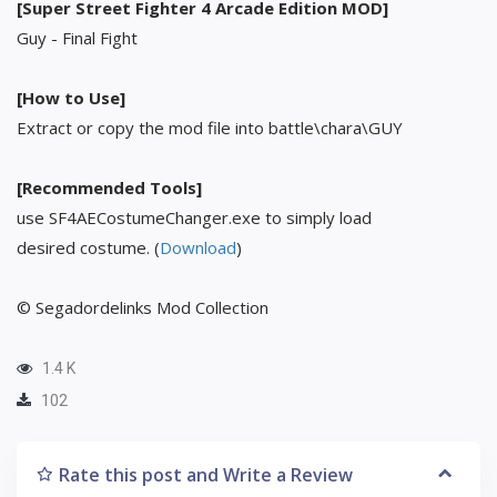
[Super Street Fighter 4 Arcade Edition MOD]
Guy - Final Fight
[How to Use]
Extract or copy the mod file into battle\chara\GUY
[Recommended Tools]
use SF4AECostumeChanger.exe to simply load
desired costume. (
Download
)
© Segadordelinks Mod Collection
1.4 K
102
Rate this post and Write a Review