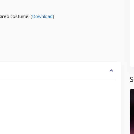
ired costume. (
Download
)
S