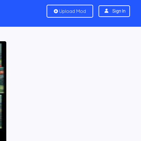
Upload Mod
Sign In