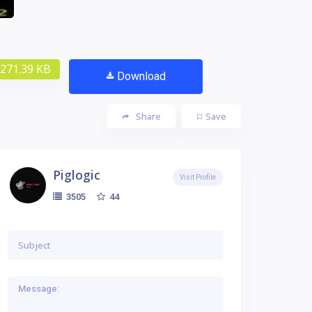
271.39 KB
Download
Share
Save
Piglogic
Visit Profile
44
3505