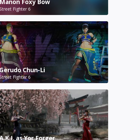
Manon Foxy Bow
Street Fighter 6
Gerudo Chun-Li
Street Fighter 6
A.K.I. as Yor Forger