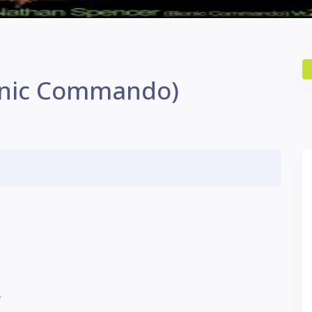
onic Commando)
L