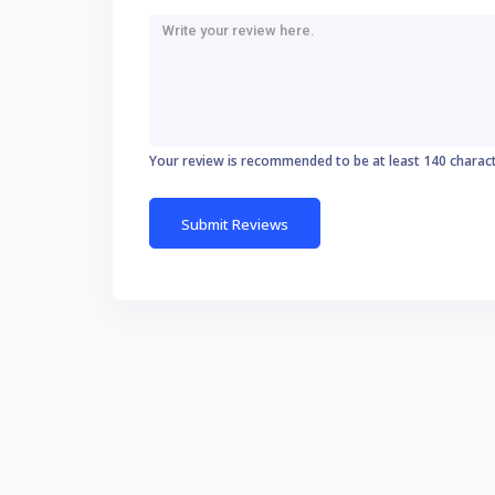
Your review is recommended to be at least 140 charac