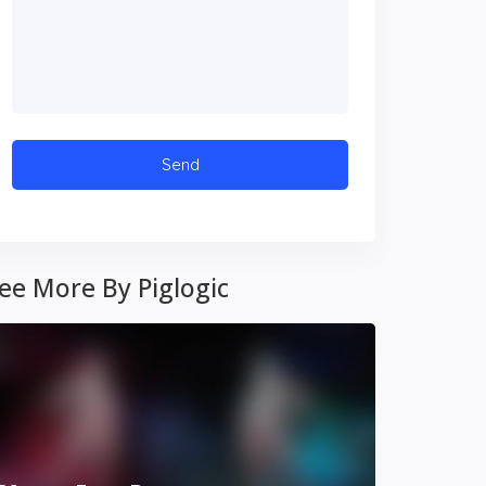
ee More By Piglogic