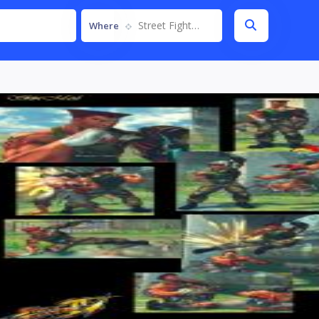
Street Fighter IV
Where