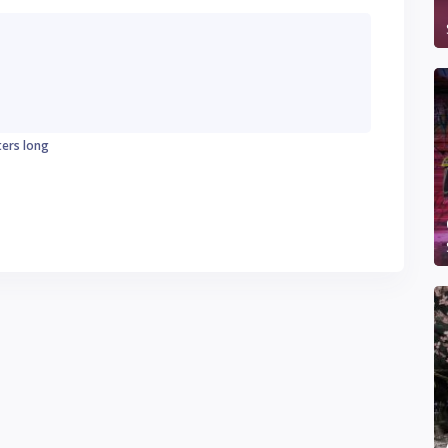
ters long