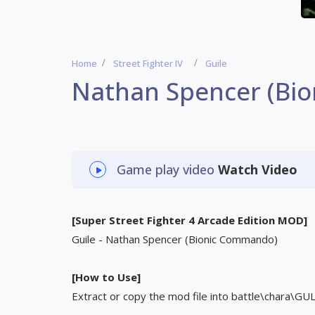
Home
Street Fighter IV
Guile
Nathan Spencer (Bi
Game play video
Watch Video
[Super Street Fighter 4 Arcade Edition MOD]
Guile - Nathan Spencer (Bionic Commando)
[How to Use]
Extract or copy the mod file into battle\chara\GU