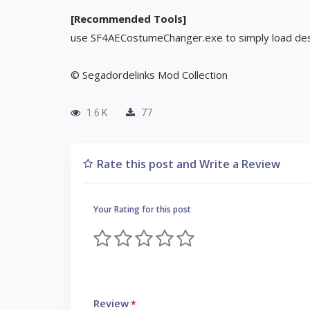
[Recommended Tools]
use SF4AECostumeChanger.exe to simply load des
© Segadordelinks Mod Collection
1.6 K
77
Rate this post and Write a Review
Your Rating for this post
Review
*