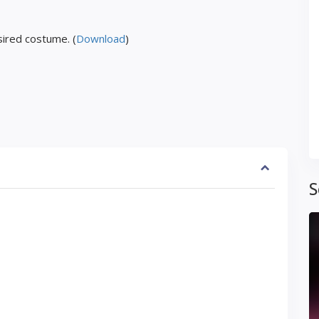
ired costume. (
Download
)
S