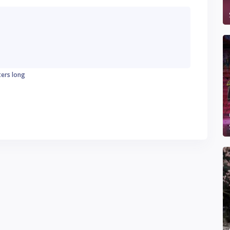
ters long