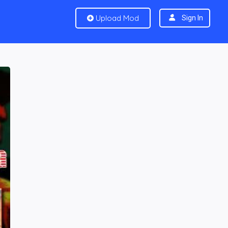
Upload Mod
Sign In