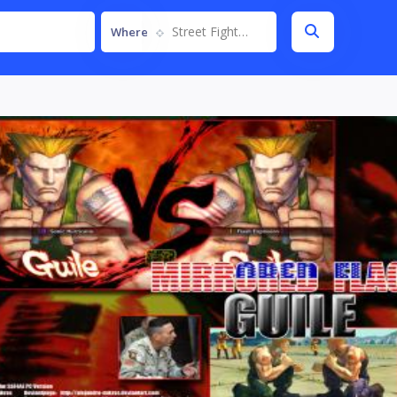
Street Fighter IV
Where