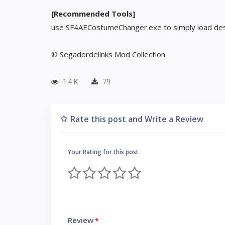
[Recommended Tools]
use SF4AECostumeChanger.exe to simply load des
© Segadordelinks Mod Collection
1.4 K
79
Rate this post and Write a Review
Your Rating for this post
Review
*