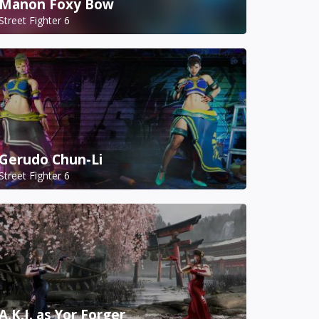
Manon Foxy Bow
Street Fighter 6
Gerudo Chun-Li
Street Fighter 6
A.K.I. as Yor Forger