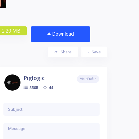
2.20 MB
Download
Share
Save
Piglogic
Visit Profile
44
3505