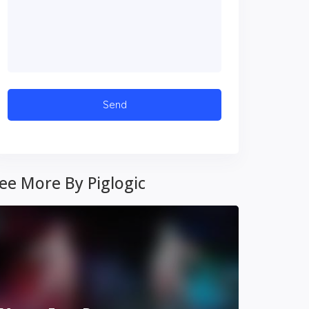
ee More By Piglogic