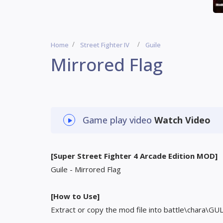
Home
Street Fighter IV
Guile
Mirrored Flag
Game play video
Watch Video
[Super Street Fighter 4 Arcade Edition MOD]
Guile - Mirrored Flag
[How to Use]
Extract or copy the mod file into battle\chara\GU