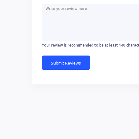
Your review is recommended to be at least 140 charac