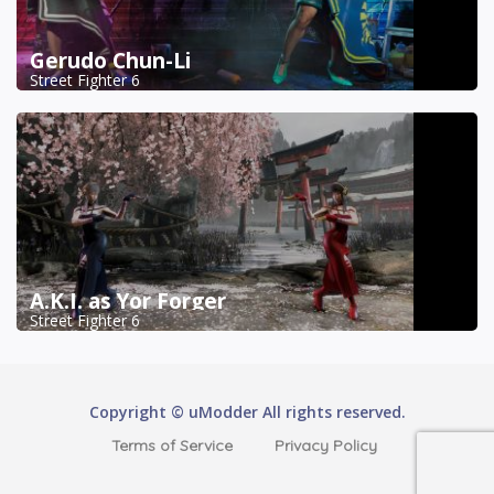
Gerudo Chun-Li
Street Fighter 6
A.K.I. as Yor Forger
Street Fighter 6
Copyright © uModder All rights reserved.
Terms of Service
Privacy Policy