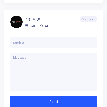
Piglogic
Visit Profile
44
3505