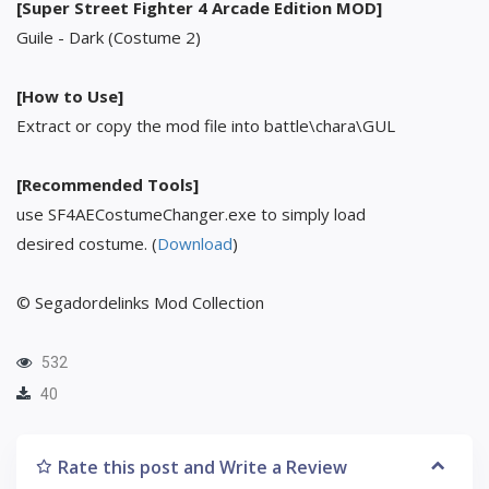
[Super Street Fighter 4 Arcade Edition MOD]
Guile - Dark (Costume 2)
[How to Use]
Extract or copy the mod file into battle\chara\GUL
[Recommended Tools]
use SF4AECostumeChanger.exe to simply load
desired costume. (
Download
)
© Segadordelinks Mod Collection
532
40
Rate this post and Write a Review