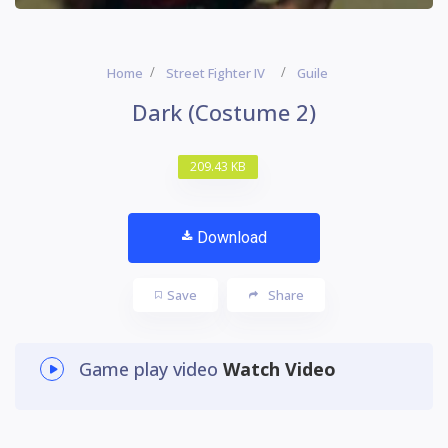
Home
Street Fighter IV
Guile
Dark (Costume 2)
209.43 KB
Download
Save
Share
Game play video
Watch Video