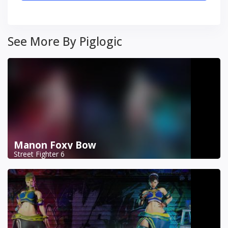
See More By Piglogic
Manon Foxy Bow
Street Fighter 6