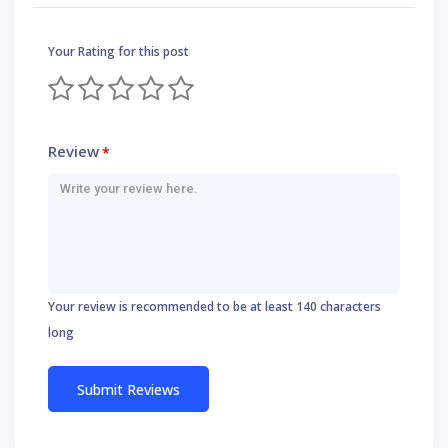
Your Rating for this post
Review
*
Your review is recommended to be at least 140 characters
long