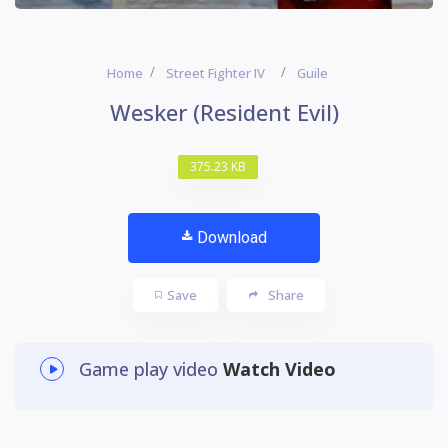
Home
Street Fighter IV
Guile
Wesker (Resident Evil)
375.23 KB
Download
Save
Share
Game play video
Watch Video