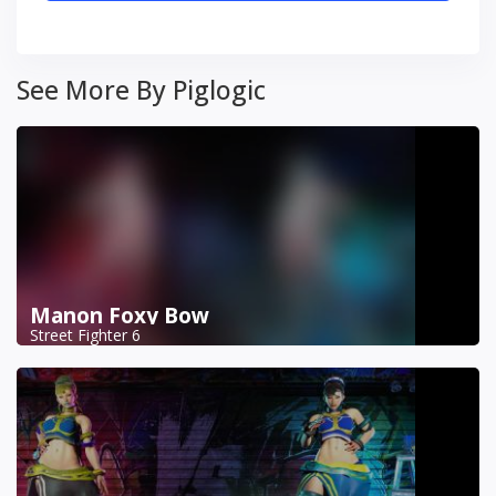
See More By Piglogic
Manon Foxy Bow
Street Fighter 6