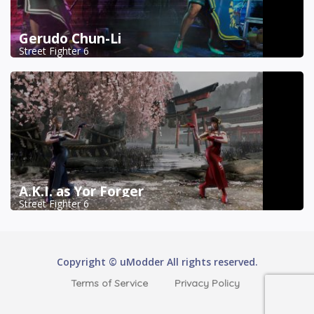
Gerudo Chun-Li
Street Fighter 6
A.K.I. as Yor Forger
Street Fighter 6
Copyright © uModder All rights reserved.
Terms of Service
Privacy Policy