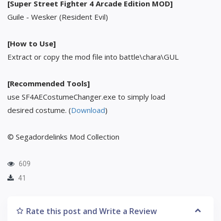
[Super Street Fighter 4 Arcade Edition MOD]
Guile - Wesker (Resident Evil)
[How to Use]
Extract or copy the mod file into battle\chara\GUL
[Recommended Tools]
use SF4AECostumeChanger.exe to simply load
desired costume. (
Download
)
© Segadordelinks Mod Collection
609
41
Rate this post and Write a Review