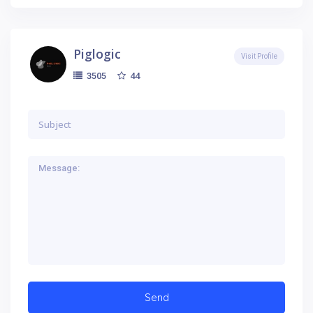
Piglogic
Visit Profile
44
3505