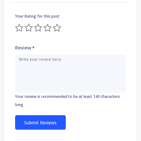
Your Rating for this post
Review
*
Your review is recommended to be at least 140 characters
long