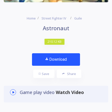
Home
Street Fighter IV
Guile
Astronaut
210.12 KB
Download
Save
Share
Game play video
Watch Video