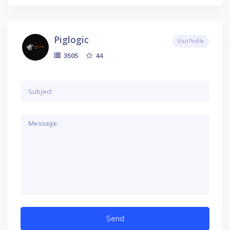
Piglogic
Visit Profile
44
3505