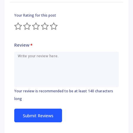
Your Rating for this post
Review
*
Your review is recommended to be at least 140 characters
long