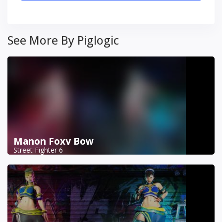
See More By Piglogic
Manon Foxy Bow
Street Fighter 6