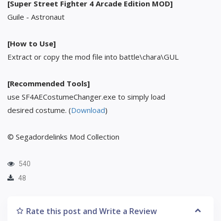
[Super Street Fighter 4 Arcade Edition MOD]
Guile - Astronaut
[How to Use]
Extract or copy the mod file into battle\chara\GUL
[Recommended Tools]
use SF4AECostumeChanger.exe to simply load
desired costume. (
Download
)
© Segadordelinks Mod Collection
540
48
Rate this post and Write a Review