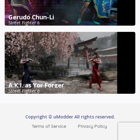
Gerudo Chun-Li
Street Fighter 6
A.K.I. as Yor Forger
Street Fighter 6
Copyright © uModder All rights reserved.
Terms of Service
Privacy Policy