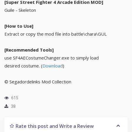
[Super Street Fighter 4 Arcade Edition MOD]
Guile - Skeleton
[How to Use]
Extract or copy the mod file into battle\chara\GUL
[Recommended Tools]
use SF4AECostumeChanger.exe to simply load
desired costume. (
Download
)
© Segadordelinks Mod Collection
615
38
Rate this post and Write a Review