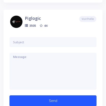
Piglogic
Visit Profile
44
3505