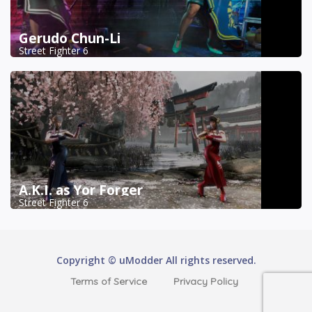
Gerudo Chun-Li
Street Fighter 6
A.K.I. as Yor Forger
Street Fighter 6
Copyright © uModder All rights reserved.
Terms of Service
Privacy Policy