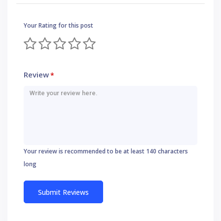
Your Rating for this post
Review
*
Your review is recommended to be at least 140 characters
long