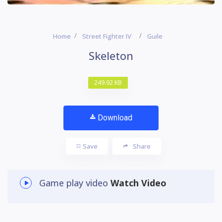
Home
Street Fighter IV
Guile
Skeleton
249.92 KB
Download
Save
Share
Game play video
Watch Video