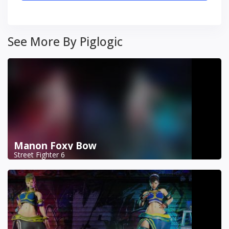
See More By Piglogic
Manon Foxy Bow
Street Fighter 6