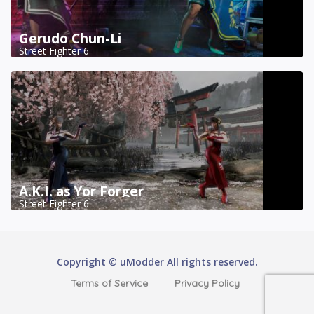
Gerudo Chun-Li
Street Fighter 6
A.K.I. as Yor Forger
Street Fighter 6
Copyright © uModder All rights reserved.
Terms of Service
Privacy Policy