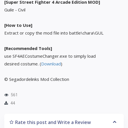
[Super Street Fighter 4 Arcade Edition MOD]
Guile - Civil
[How to Use]
Extract or copy the mod file into battle\chara\GUL
[Recommended Tools]
use SF4AECostumeChanger.exe to simply load
desired costume. (
Download
)
© Segadordelinks Mod Collection
561
44
Rate this post and Write a Review