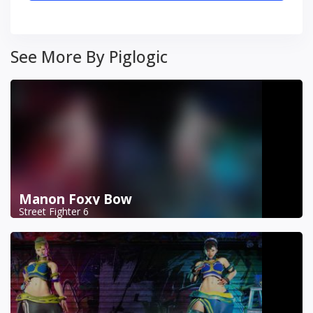
See More By Piglogic
Manon Foxy Bow
Street Fighter 6