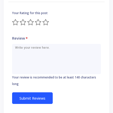
Your Rating for this post
Review
*
Your review is recommended to be at least 140 characters
long