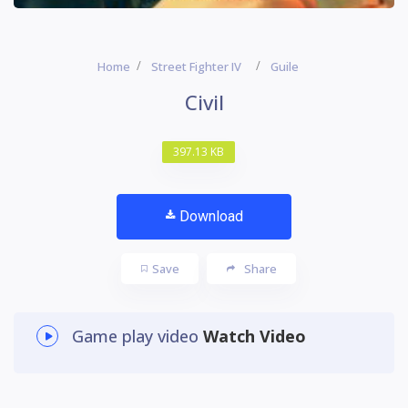
Home
Street Fighter IV
Guile
Civil
397.13 KB
Download
Save
Share
Game play video
Watch Video