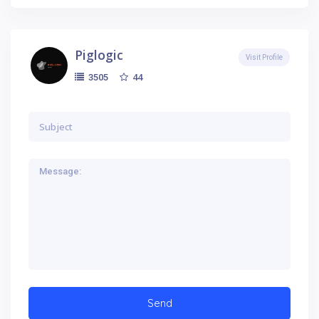
Piglogic
Visit Profile
44
3505