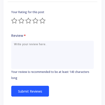
Your Rating for this post
Review
*
Your review is recommended to be at least 140 characters
long