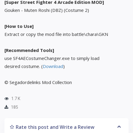
[Super Street Fighter 4 Arcade Edition MOD]
Gouken - Muten Roshi (DBZ) (Costume 2)
[How to Use]
Extract or copy the mod file into battle\chara\GKN
[Recommended Tools]
use SF4AECostumeChanger.exe to simply load
desired costume. (
Download
)
© Segadordelinks Mod Collection
1.7 K
185
Rate this post and Write a Review