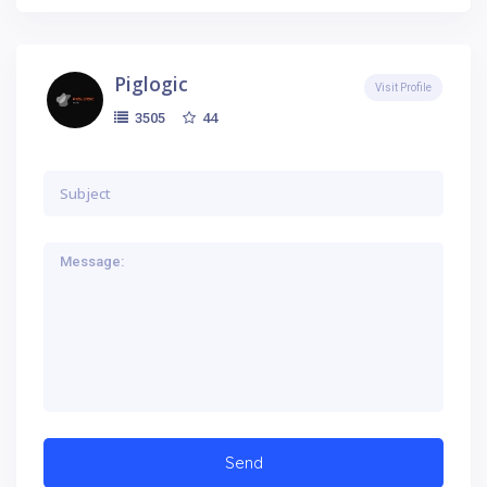
Piglogic
Visit Profile
44
3505