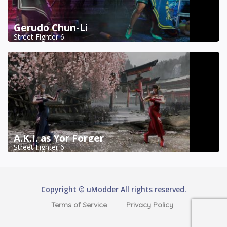
Gerudo Chun-Li
Street Fighter 6
A.K.I. as Yor Forger
Street Fighter 6
Copyright © uModder All rights reserved.
Terms of Service
Privacy Policy