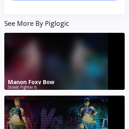
See More By Piglogic
Manon Foxy Bow
Street Fighter 6