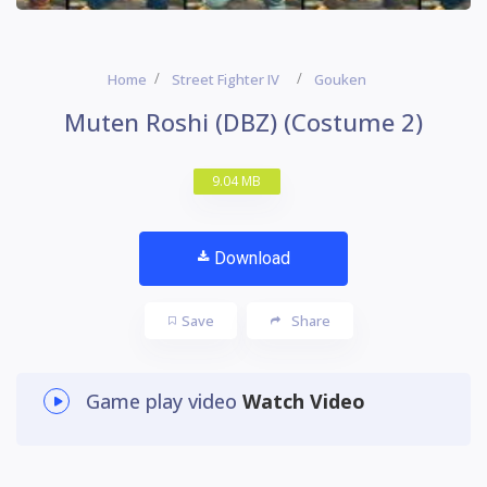
Home
Street Fighter IV
Gouken
Muten Roshi (DBZ) (Costume 2)
9.04 MB
Download
Save
Share
Game play video
Watch Video