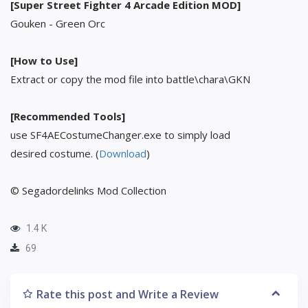
[Super Street Fighter 4 Arcade Edition MOD]
Gouken - Green Orc
[How to Use]
Extract or copy the mod file into battle\chara\GKN
[Recommended Tools]
use SF4AECostumeChanger.exe to simply load
desired costume. (
Download
)
© Segadordelinks Mod Collection
1.4 K
69
Rate this post and Write a Review