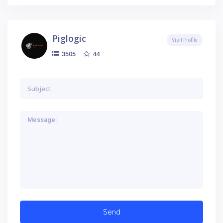
Piglogic
Visit Profile
44
3505