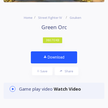
Home
Street Fighter IV
Gouken
Green Orc
380.70 KB
Download
Save
Share
Game play video
Watch Video