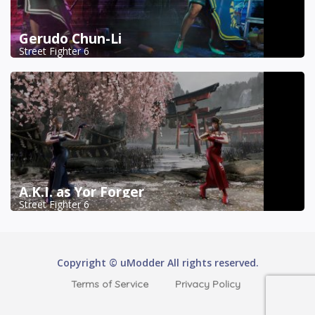
Gerudo Chun-Li
Street Fighter 6
A.K.I. as Yor Forger
Street Fighter 6
Copyright © uModder All rights reserved.
Terms of Service
Privacy Policy