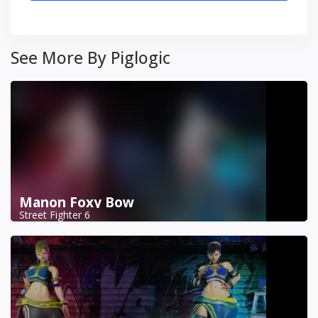
See More By Piglogic
Manon Foxy Bow
Street Fighter 6