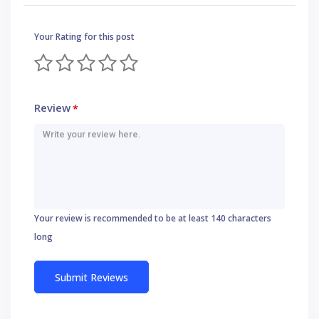
Your Rating for this post
Review
*
Your review is recommended to be at least 140 characters
long