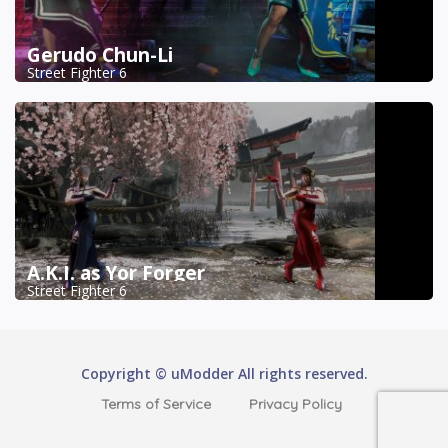
Gerudo Chun-Li
Street Fighter 6
A.K.I. as Yor Forger
Street Fighter 6
Copyright © uModder All rights reserved.
Terms of Service
Privacy Policy