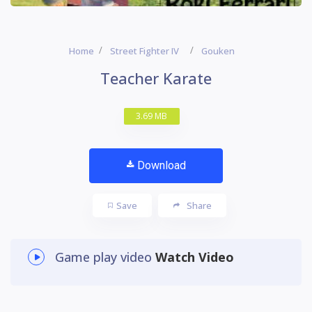
Home
Street Fighter IV
Gouken
Teacher Karate
3.69 MB
Download
Save
Share
Game play video
Watch Video