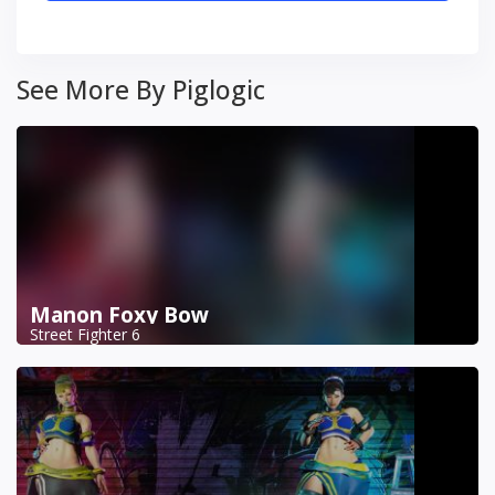
See More By Piglogic
Manon Foxy Bow
Street Fighter 6