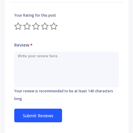
Your Rating for this post
Review
*
Your review is recommended to be at least 140 characters
long