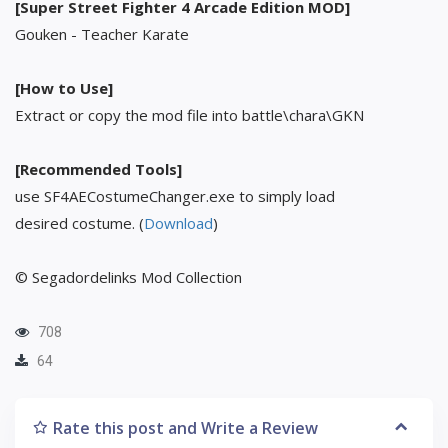
[Super Street Fighter 4 Arcade Edition MOD]
Gouken - Teacher Karate
[How to Use]
Extract or copy the mod file into battle\chara\GKN
[Recommended Tools]
use SF4AECostumeChanger.exe to simply load
desired costume. (
Download
)
© Segadordelinks Mod Collection
708
64
Rate this post and Write a Review