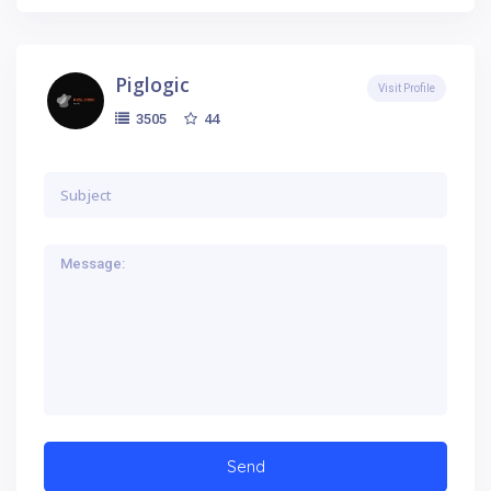
Piglogic
Visit Profile
44
3505