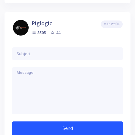
Piglogic
Visit Profile
44
3505