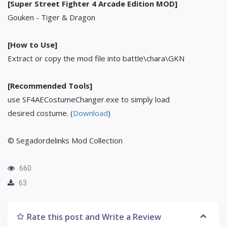
[Super Street Fighter 4 Arcade Edition MOD]
Gouken - Tiger & Dragon
[How to Use]
Extract or copy the mod file into battle\chara\GKN
[Recommended Tools]
use SF4AECostumeChanger.exe to simply load
desired costume. (
Download
)
© Segadordelinks Mod Collection
660
63
Rate this post and Write a Review