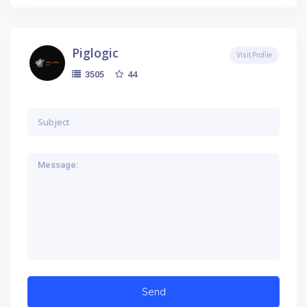
Piglogic
Visit Profile
44
3505