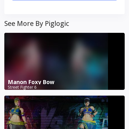
See More By Piglogic
Manon Foxy Bow
Street Fighter 6