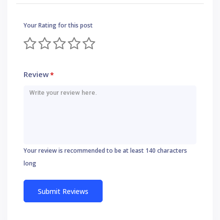
Your Rating for this post
Review
*
Your review is recommended to be at least 140 characters
long