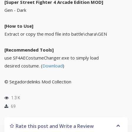
[Super Street Fighter 4 Arcade Edition MOD]
Gen - Dark
[How to Use]
Extract or copy the mod file into battle\chara\GEN
[Recommended Tools]
use SF4AECostumeChanger.exe to simply load
desired costume. (
Download
)
© Segadordelinks Mod Collection
1.3 K
69
Rate this post and Write a Review