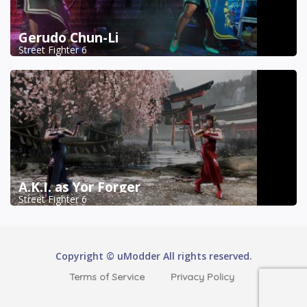
Gerudo Chun-Li
Street Fighter 6
A.K.I. as Yor Forger
Street Fighter 6
Copyright © uModder All rights reserved.
Terms of Service
Privacy Policy