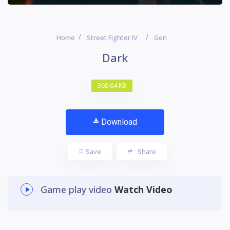
Home
Street Fighter IV
Gen
Dark
368.64 KB
Download
Save
Share
Game play video
Watch Video