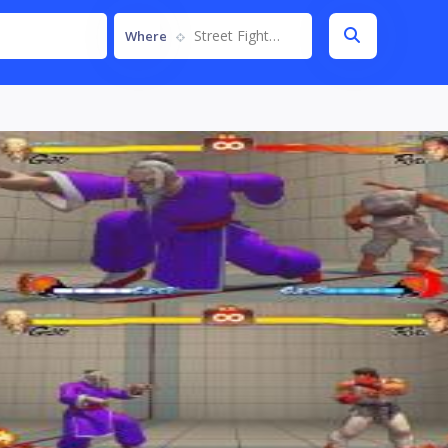
Street Fighter IV
Where