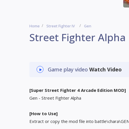
Home
Street Fighter IV
Gen
Street Fighter Alpha
Game play video
Watch Video
[Super Street Fighter 4 Arcade Edition MOD]
Gen - Street Fighter Alpha
[How to Use]
Extract or copy the mod file into battle\chara\GE