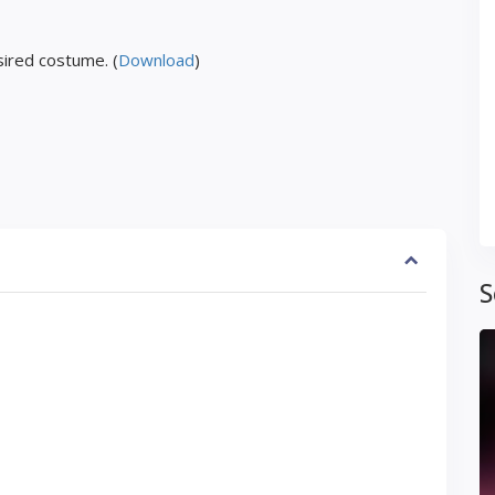
ired costume. (
Download
)
S