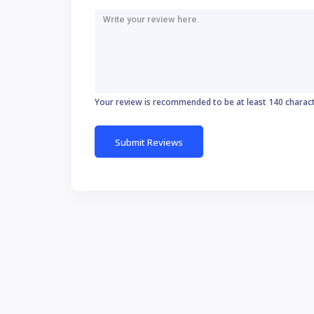
Your review is recommended to be at least 140 charac