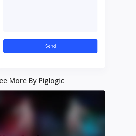
ee More By Piglogic