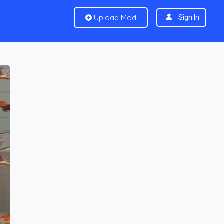
Upload Mod
Sign In