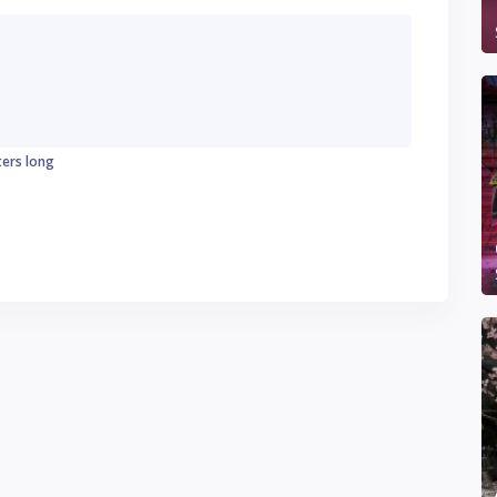
ters long