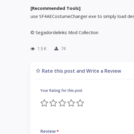
[Recommended Tools]
use SF4AECostumeChanger.exe to simply load des
© Segadordelinks Mod Collection
1.5 K
74
Rate this post and Write a Review
Your Rating for this post
Review
*