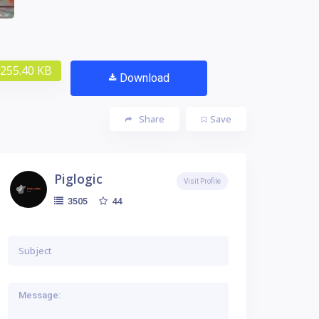
255.40 KB
Download
Share
Save
Piglogic
Visit Profile
44
3505