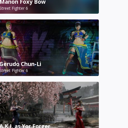
Manon Foxy Bow
Street Fighter 6
Gerudo Chun-Li
Street Fighter 6
A.K.I. as Yor Forger