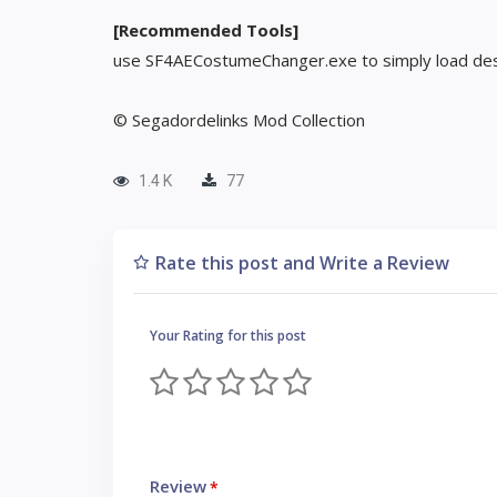
[Recommended Tools]
use SF4AECostumeChanger.exe to simply load des
© Segadordelinks Mod Collection
1.4 K
77
Rate this post and Write a Review
Your Rating for this post
Review
*