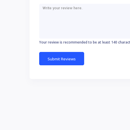
Your review is recommended to be at least 140 charac