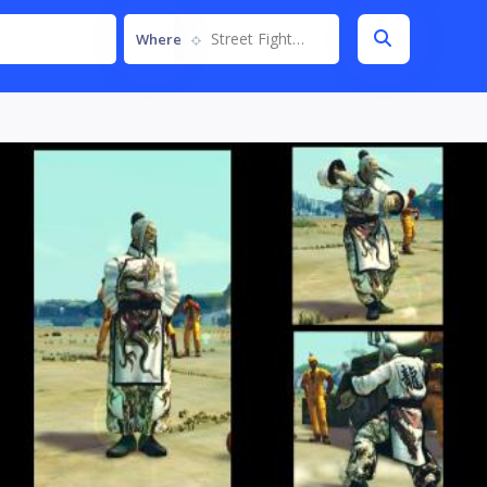
Street Fighter IV
Where