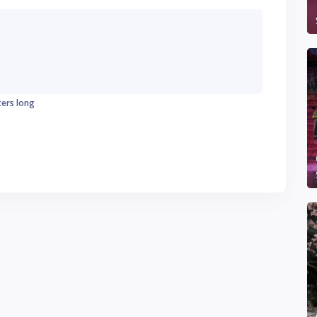
ters long