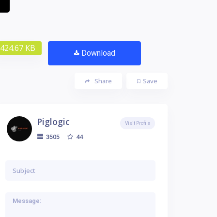
424.67 KB
Download
Share
Save
Piglogic
Visit Profile
44
3505