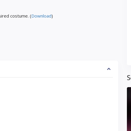
ired costume. (
Download
)
S