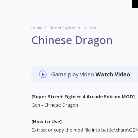
Home
Street Fighter IV
Gen
Chinese Dragon
Game play video
Watch Video
[Super Street Fighter 4 Arcade Edition MOD]
Gen - Chinese Dragon
[How to Use]
Extract or copy the mod file into battle\chara\GE