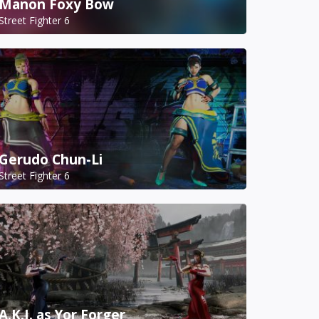
Manon Foxy Bow
Street Fighter 6
Gerudo Chun-Li
Street Fighter 6
A.K.I. as Yor Forger