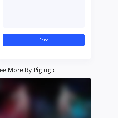
ee More By Piglogic