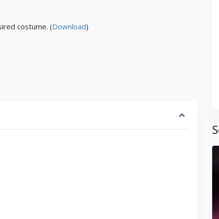
ired costume. (
Download
)
S