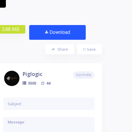
3.88 MB
Download
Share
Save
Piglogic
Visit Profile
44
3505