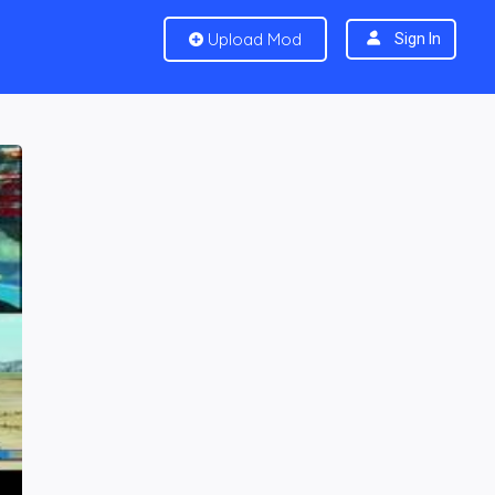
Upload Mod
Sign In