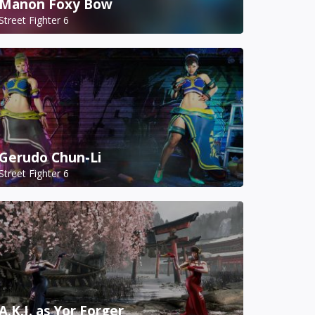
Manon Foxy Bow
Street Fighter 6
Gerudo Chun-Li
Street Fighter 6
A.K.I. as Yor Forger