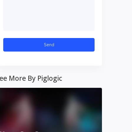
ee More By Piglogic