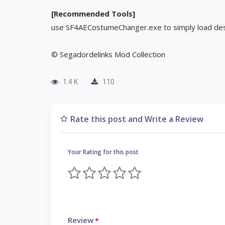
[Recommended Tools]
use SF4AECostumeChanger.exe to simply load des
© Segadordelinks Mod Collection
1.4 K
110
Rate this post and Write a Review
Your Rating for this post
Review
*