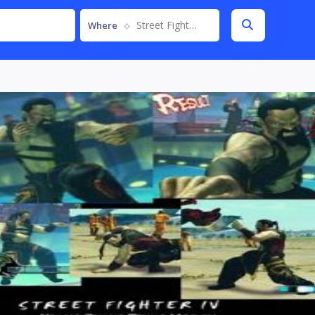
Street Fighter IV
Where