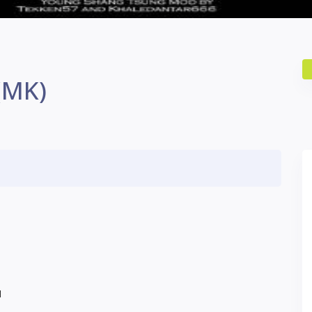
(MK)
N