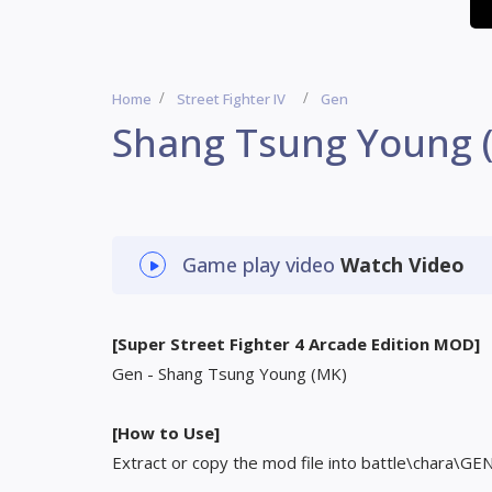
Home
Street Fighter IV
Gen
Shang Tsung Young 
Game play video
Watch Video
[Super Street Fighter 4 Arcade Edition MOD]
Gen - Shang Tsung Young (MK)
[How to Use]
Extract or copy the mod file into battle\chara\GE