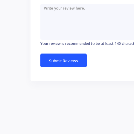
Your review is recommended to be at least 140 charac