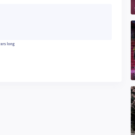
ters long