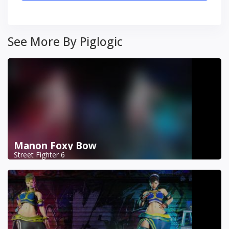
See More By Piglogic
Manon Foxy Bow
Street Fighter 6