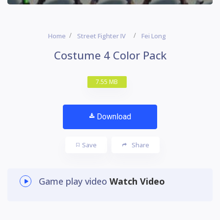
Home
Street Fighter IV
Fei Long
Costume 4 Color Pack
7.55 MB
Download
Save
Share
Game play video
Watch Video