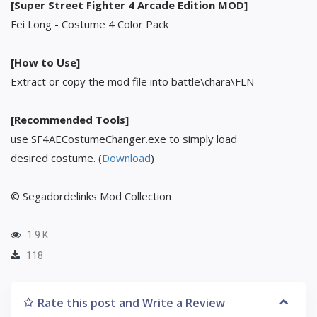
[Super Street Fighter 4 Arcade Edition MOD]
Fei Long - Costume 4 Color Pack
[How to Use]
Extract or copy the mod file into battle\chara\FLN
[Recommended Tools]
use SF4AECostumeChanger.exe to simply load
desired costume. (
Download
)
© Segadordelinks Mod Collection
1.9 K
118
Rate this post and Write a Review