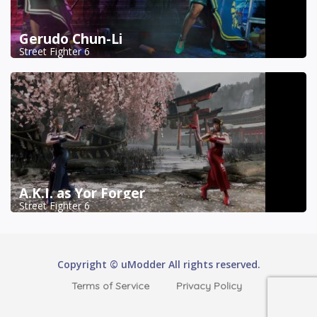
Gerudo Chun-Li
Street Fighter 6
A.K.I. as Yor Forger
Street Fighter 6
Copyright © uModder All rights reserved.
Terms of Service
Privacy Policy