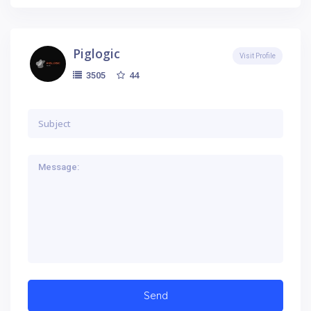
Piglogic
Visit Profile
44
3505