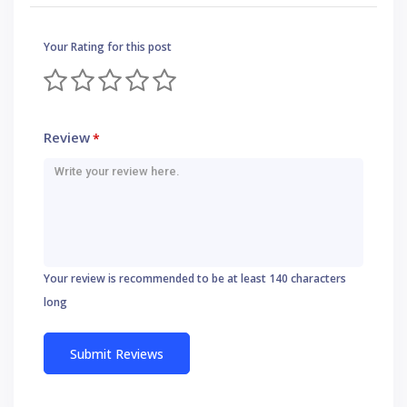
Your Rating for this post
Review
*
Your review is recommended to be at least 140 characters
long