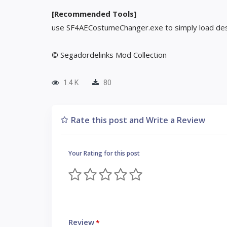
[Recommended Tools]
use SF4AECostumeChanger.exe to simply load des
© Segadordelinks Mod Collection
1.4 K
80
Rate this post and Write a Review
Your Rating for this post
Review
*