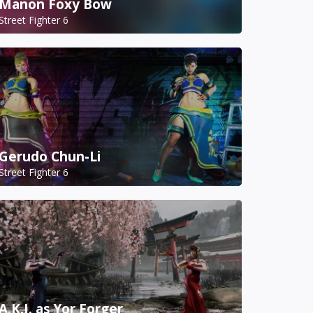
Manon Foxy Bow
Street Fighter 6
Gerudo Chun-Li
Street Fighter 6
A.K.I. as Yor Forger