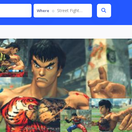
Street Fighter IV
Where