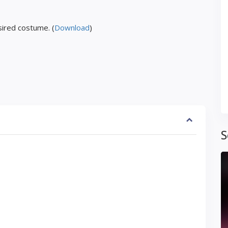
ired costume. (
Download
)
S