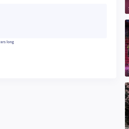
ters long