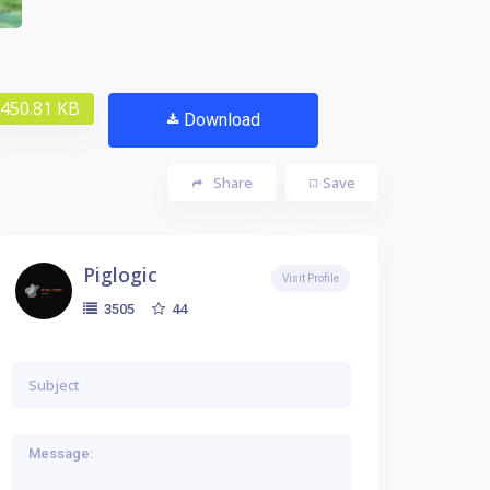
450.81 KB
Download
Share
Save
Piglogic
Visit Profile
44
3505