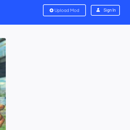
Upload Mod
Sign In