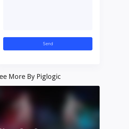
ee More By Piglogic