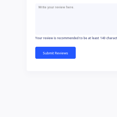
Your review is recommended to be at least 140 charac