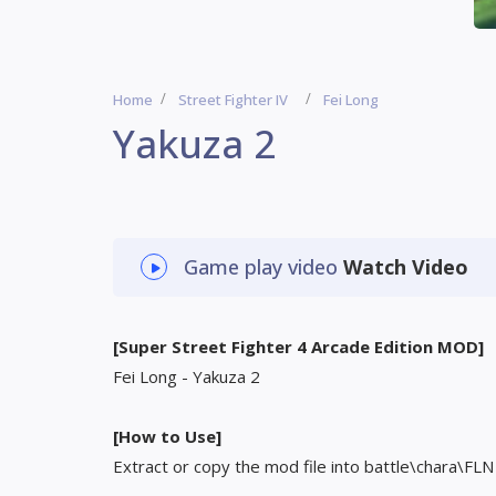
Home
Street Fighter IV
Fei Long
Yakuza 2
Game play video
Watch Video
[Super Street Fighter 4 Arcade Edition MOD]
Fei Long - Yakuza 2
[How to Use]
Extract or copy the mod file into battle\chara\FLN