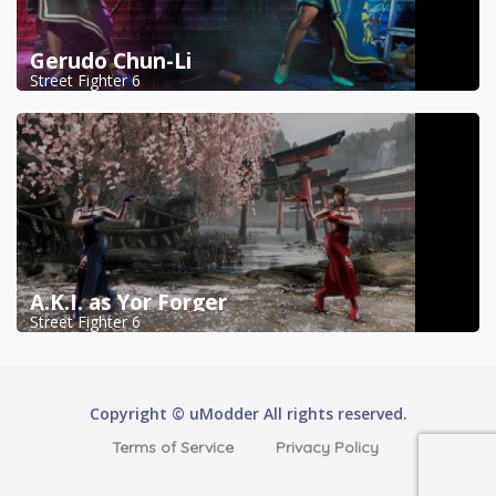
Gerudo Chun-Li
Street Fighter 6
A.K.I. as Yor Forger
Street Fighter 6
Copyright © uModder All rights reserved.
Terms of Service
Privacy Policy