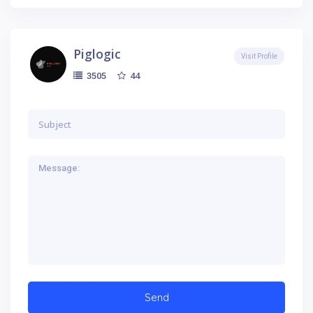
Piglogic
Visit Profile
44
3505