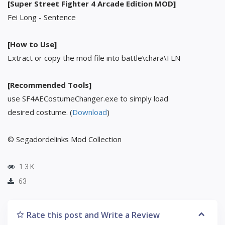
[Super Street Fighter 4 Arcade Edition MOD]
Fei Long - Sentence
[How to Use]
Extract or copy the mod file into battle\chara\FLN
[Recommended Tools]
use SF4AECostumeChanger.exe to simply load
desired costume. (
Download
)
© Segadordelinks Mod Collection
1.3 K
63
Rate this post and Write a Review