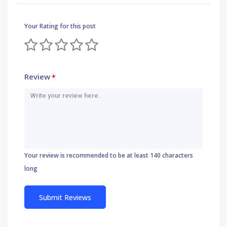
Your Rating for this post
Review
*
Your review is recommended to be at least 140 characters
long