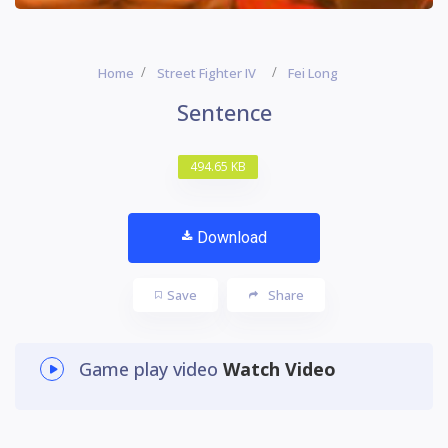
Home
Street Fighter IV
Fei Long
Sentence
494.65 KB
Download
Save
Share
Game play video
Watch Video