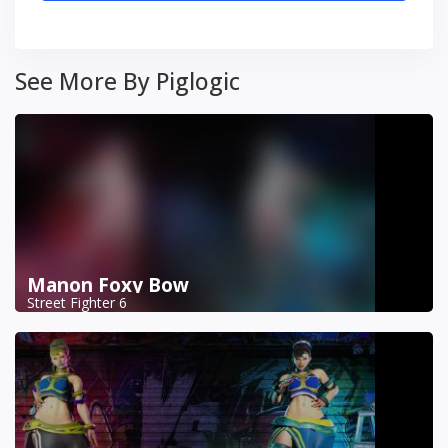
See More By Piglogic
Manon Foxy Bow
Street Fighter 6