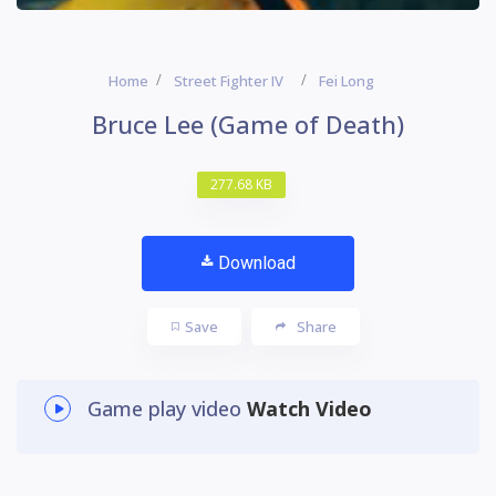
Home
Street Fighter IV
Fei Long
Bruce Lee (Game of Death)
277.68 KB
Download
Save
Share
Game play video
Watch Video