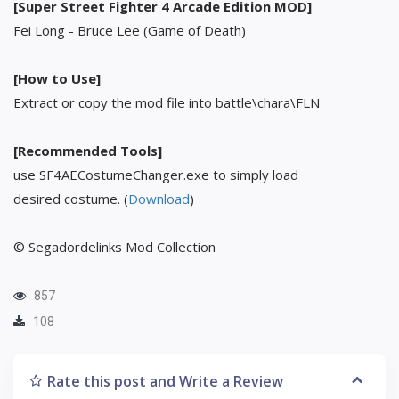
[Super Street Fighter 4 Arcade Edition MOD]
Fei Long - Bruce Lee (Game of Death)
[How to Use]
Extract or copy the mod file into battle\chara\FLN
[Recommended Tools]
use SF4AECostumeChanger.exe to simply load
desired costume. (
Download
)
© Segadordelinks Mod Collection
857
108
Rate this post and Write a Review