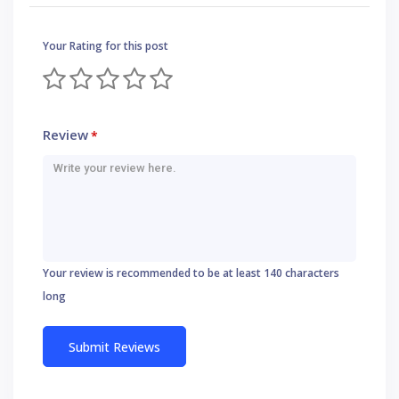
Your Rating for this post
Review
*
Your review is recommended to be at least 140 characters
long