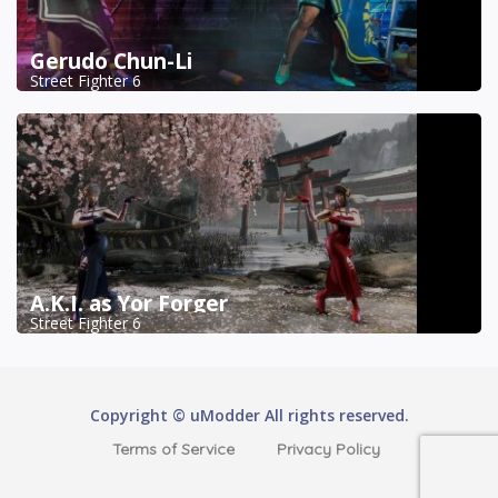
Gerudo Chun-Li
Street Fighter 6
A.K.I. as Yor Forger
Street Fighter 6
Copyright © uModder All rights reserved.
Terms of Service
Privacy Policy