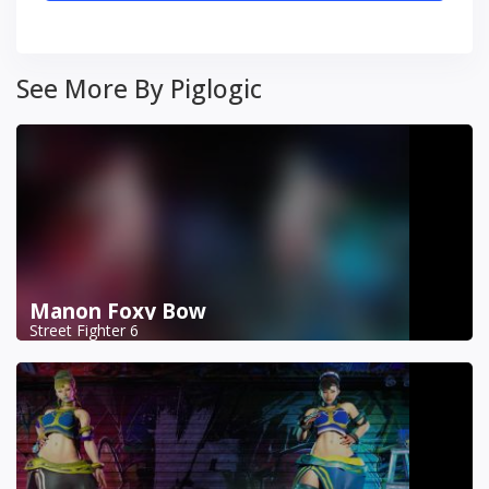
See More By Piglogic
Manon Foxy Bow
Street Fighter 6