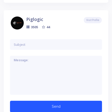
Piglogic
Visit Profile
44
3505