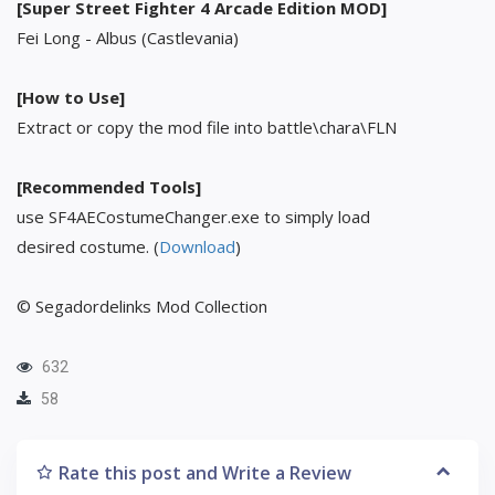
[Super Street Fighter 4 Arcade Edition MOD]
Fei Long - Albus (Castlevania)
[How to Use]
Extract or copy the mod file into battle\chara\FLN
[Recommended Tools]
use SF4AECostumeChanger.exe to simply load
desired costume. (
Download
)
© Segadordelinks Mod Collection
632
58
Rate this post and Write a Review