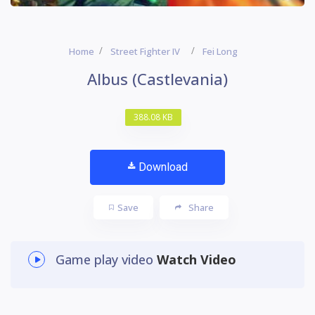
Home
Street Fighter IV
Fei Long
Albus (Castlevania)
388.08 KB
Download
Save
Share
Game play video
Watch Video