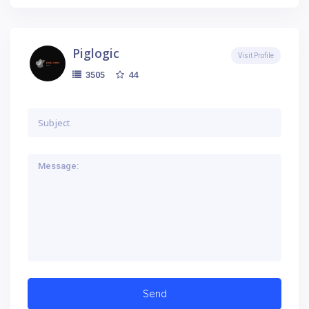
Piglogic
Visit Profile
44
3505