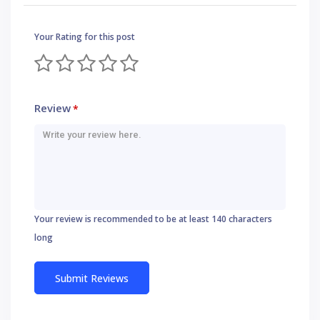
Your Rating for this post
Review
*
Your review is recommended to be at least 140 characters
long