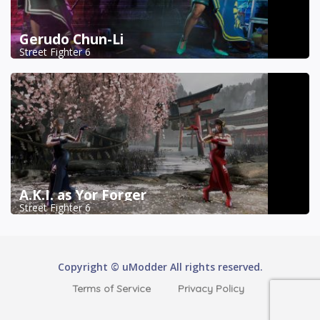
Gerudo Chun-Li
Street Fighter 6
A.K.I. as Yor Forger
Street Fighter 6
Copyright © uModder All rights reserved.
Terms of Service
Privacy Policy