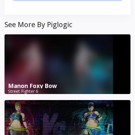
See More By Piglogic
Manon Foxy Bow
Street Fighter 6