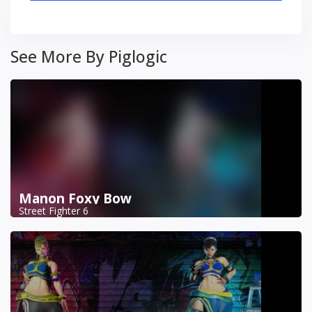
See More By Piglogic
Manon Foxy Bow
Street Fighter 6