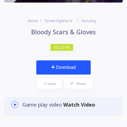
Home
Street Fighter IV
Fei Long
Bloody Scars & Gloves
522.23 KB
Download
Save
Share
Game play video
Watch Video