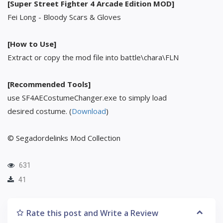
[Super Street Fighter 4 Arcade Edition MOD]
Fei Long - Bloody Scars & Gloves
[How to Use]
Extract or copy the mod file into battle\chara\FLN
[Recommended Tools]
use SF4AECostumeChanger.exe to simply load
desired costume. (
Download
)
© Segadordelinks Mod Collection
631
41
Rate this post and Write a Review