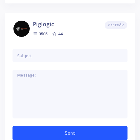
Piglogic
Visit Profile
44
3505