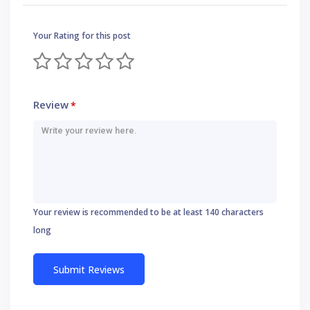
Your Rating for this post
Review
*
Your review is recommended to be at least 140 characters
long