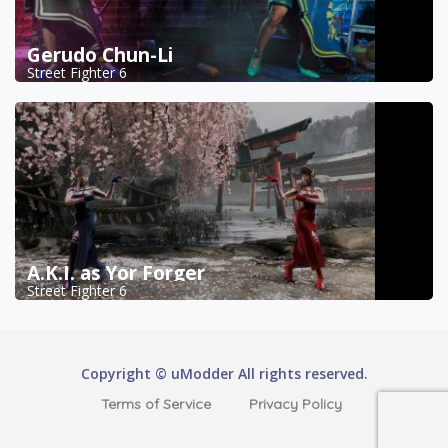
Gerudo Chun-Li
Street Fighter 6
A.K.I. as Yor Forger
Street Fighter 6
Copyright © uModder All rights reserved.
Terms of Service
Privacy Policy