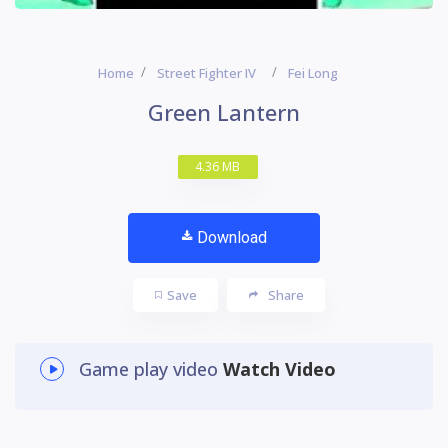
Home
Street Fighter IV
Fei Long
Green Lantern
4.36 MB
Download
Save
Share
Game play video
Watch Video