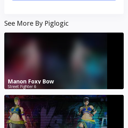
See More By Piglogic
Manon Foxy Bow
Street Fighter 6