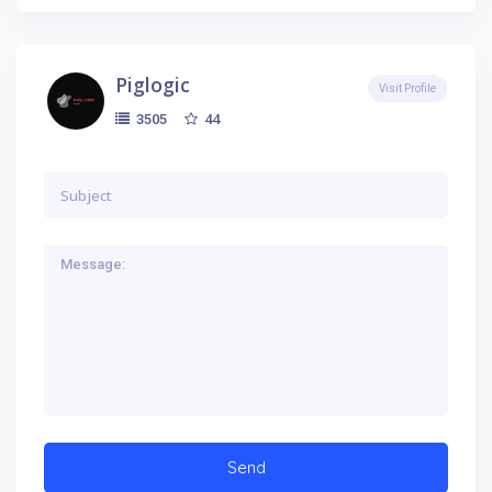
Piglogic
Visit Profile
44
3505