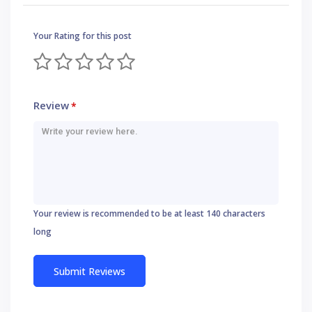
Your Rating for this post
Review
*
Your review is recommended to be at least 140 characters
long