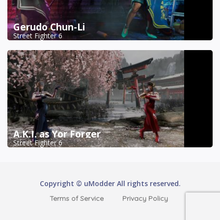
Gerudo Chun-Li
Street Fighter 6
A.K.I. as Yor Forger
Street Fighter 6
Copyright © uModder All rights reserved.
Terms of Service
Privacy Policy