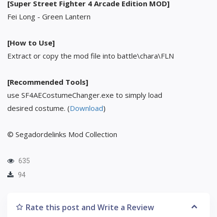
[Super Street Fighter 4 Arcade Edition MOD]
Fei Long - Green Lantern
[How to Use]
Extract or copy the mod file into battle\chara\FLN
[Recommended Tools]
use SF4AECostumeChanger.exe to simply load
desired costume. (
Download
)
© Segadordelinks Mod Collection
635
94
Rate this post and Write a Review