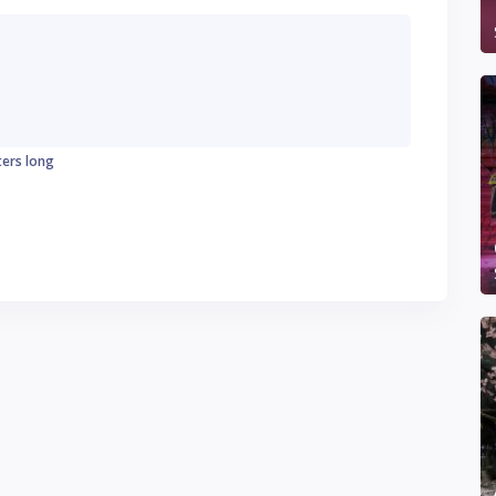
ters long