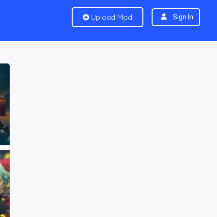
Upload Mod
Sign In