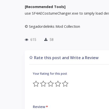
[Recommended Tools]
use SF4AECostumeChanger.exe to simply load des
© Segadordelinks Mod Collection
615
58
Rate this post and Write a Review
Your Rating for this post
Review
*