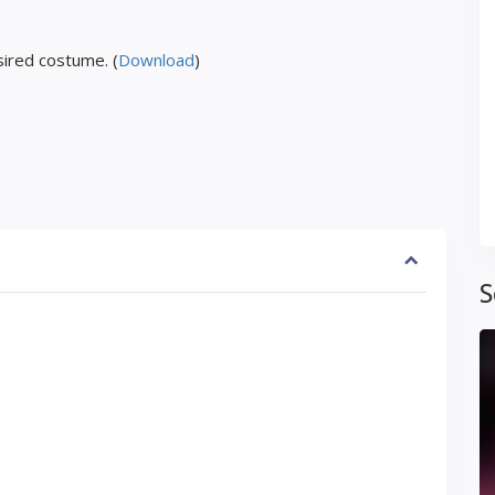
ired costume. (
Download
)
S