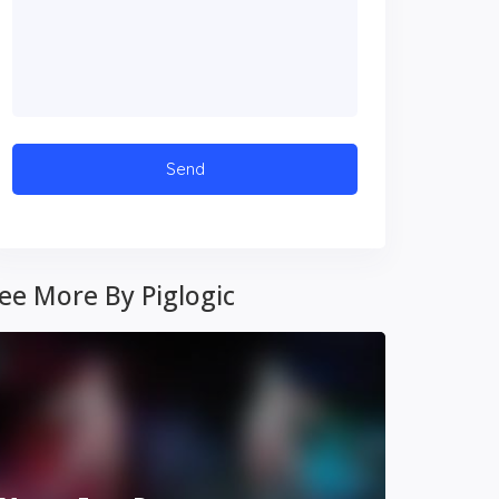
ee More By Piglogic