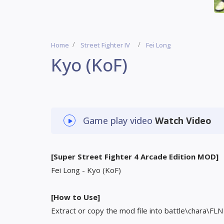
Home
Street Fighter IV
Fei Long
Kyo (KoF)
Game play video
Watch Video
[Super Street Fighter 4 Arcade Edition MOD]
Fei Long - Kyo (KoF)
[How to Use]
Extract or copy the mod file into battle\chara\FLN