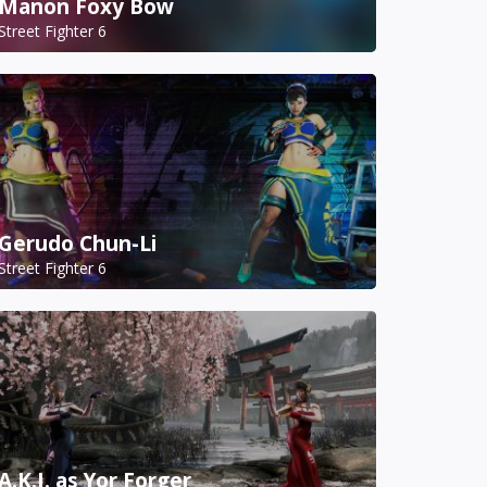
Manon Foxy Bow
Street Fighter 6
Gerudo Chun-Li
Street Fighter 6
A.K.I. as Yor Forger