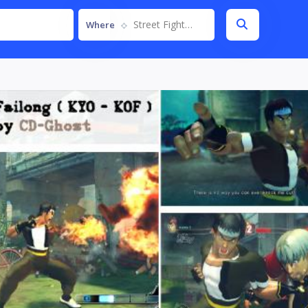
Street Fighter IV
Where