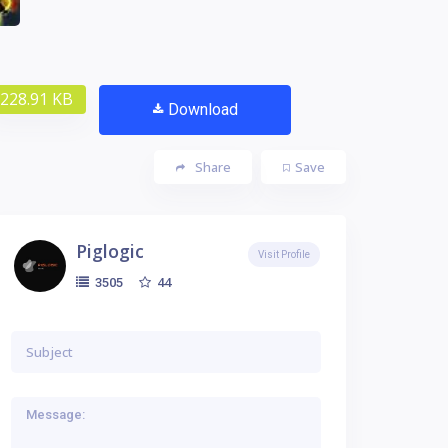
228.91 KB
Download
Share
Save
Piglogic
Visit Profile
44
3505