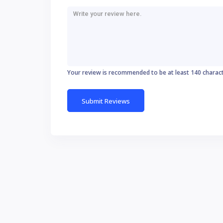
Your review is recommended to be at least 140 charac