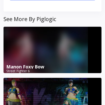
See More By Piglogic
Manon Foxy Bow
Street Fighter 6