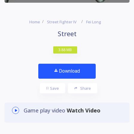
Home
Street Fighter IV
Fei Long
Street
3.88 MB
Download
Save
Share
Game play video
Watch Video