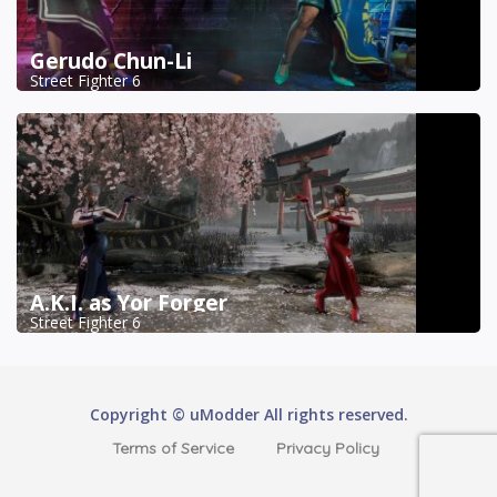
Gerudo Chun-Li
Street Fighter 6
A.K.I. as Yor Forger
Street Fighter 6
Copyright © uModder All rights reserved.
Terms of Service
Privacy Policy