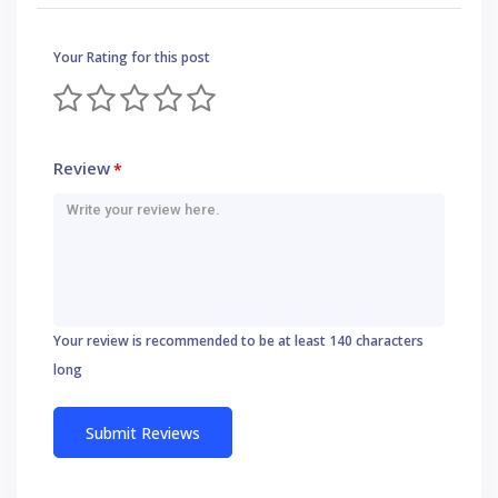
Your Rating for this post
Review
*
Your review is recommended to be at least 140 characters
long