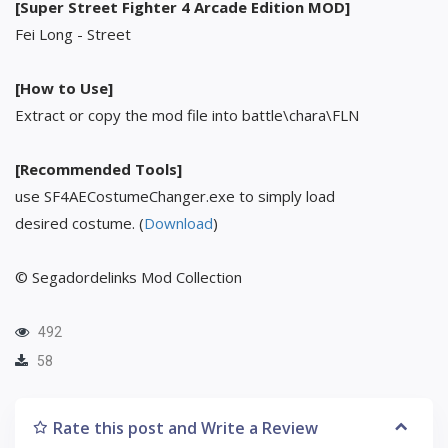
[Super Street Fighter 4 Arcade Edition MOD]
Fei Long - Street
[How to Use]
Extract or copy the mod file into battle\chara\FLN
[Recommended Tools]
use SF4AECostumeChanger.exe to simply load
desired costume. (
Download
)
© Segadordelinks Mod Collection
492
58
Rate this post and Write a Review