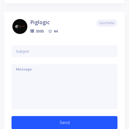
Piglogic
Visit Profile
44
3505